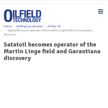
S
k
i
p
t
o
Home
Drilling & production
20 Mar 18
Satatoil becomes operator of the Martin Linge field and Garantiana
m
discovery
a
i
Satatoil becomes operator of the
n
Martin Linge field and Garantiana
c
o
discovery
n
t
e
n
t