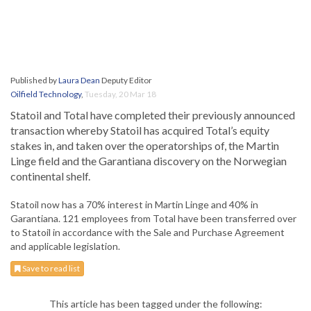
Published by
Laura Dean
Deputy Editor
Oilfield Technology
,
Tuesday, 20 Mar 18
Statoil and Total have completed their previously announced
transaction whereby Statoil has acquired Total’s equity
stakes in, and taken over the operatorships of, the Martin
Linge field and the Garantiana discovery on the Norwegian
continental shelf.
Statoil now has a 70% interest in Martin Linge and 40% in
Garantiana. 121 employees from Total have been transferred over
to Statoil in accordance with the Sale and Purchase Agreement
and applicable legislation.
Save to read list
This article has been tagged under the following: