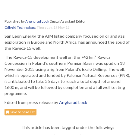
Published by
Angharad Lock
Digital Assistant Editor
Oilfield Technology
,
Thursday, 19 Nov 15
San Leon Energy, the AIM listed company focused on oil and gas
exploration in Europe and North Africa, has announced the spud of
the Rawicz-15 well.
2
The Rawicz-15 development well on the 742 km
Rawicz
Concession in Poland’s southern Permian Basin, was spud on 18
November 2015 using a rig from Poland’s Exalo Drilling. The well,
which is operated and funded by Palomar Natural Resources (PNR),
is anticipated to take 35 days to reach a total depth of around
1600 m, and will be followed by completion and a full well testing
programme.
Edited from press release by
Angharad Lock
Save to read list
This article has been tagged under the following: