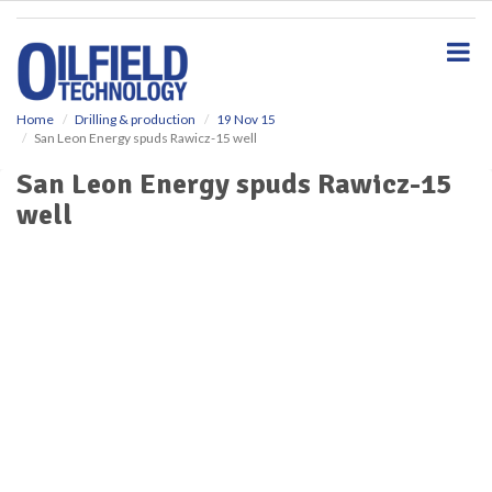
S
k
i
p
t
o
Home
Drilling & production
19 Nov 15
San Leon Energy spuds Rawicz-15 well
m
a
San Leon Energy spuds Rawicz-15
i
well
n
c
o
n
t
e
n
t