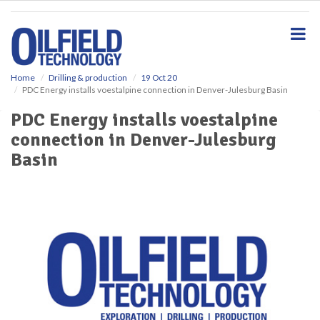
S
k
i
p
t
o
Home
Drilling & production
19 Oct 20
PDC Energy installs voestalpine connection in Denver-Julesburg Basin
m
a
PDC Energy installs voestalpine
i
connection in Denver-Julesburg
n
c
Basin
o
n
t
e
n
t