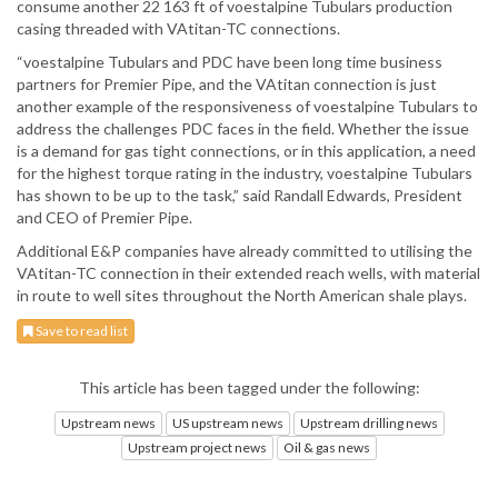
consume another 22 163 ft of voestalpine Tubulars production
casing threaded with VAtitan-TC connections.
“voestalpine Tubulars and PDC have been long time business
partners for Premier Pipe, and the VAtitan connection is just
another example of the responsiveness of voestalpine Tubulars to
address the challenges PDC faces in the field. Whether the issue
is a demand for gas tight connections, or in this application, a need
for the highest torque rating in the industry, voestalpine Tubulars
has shown to be up to the task,” said Randall Edwards, President
and CEO of Premier Pipe.
Additional E&P companies have already committed to utilising the
VAtitan-TC connection in their extended reach wells, with material
in route to well sites throughout the North American shale plays.
Save to read list
This article has been tagged under the following:
Upstream news
US upstream news
Upstream drilling news
Upstream project news
Oil & gas news