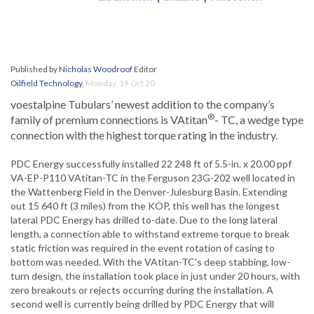
Published by
Nicholas Woodroof
Editor
Oilfield Technology
,
Monday, 19 Oct 20
voestalpine Tubulars’ newest addition to the company’s
®
family of premium connections is VAtitan
- TC, a wedge type
connection with the highest torque rating in the industry.
PDC Energy successfully installed 22 248 ft of 5.5-in. x 20.00 ppf
VA-EP-P110 VAtitan-TC in the Ferguson 23G-202 well located in
the Wattenberg Field in the Denver-Julesburg Basin. Extending
out 15 640 ft (3 miles) from the KOP, this well has the longest
lateral PDC Energy has drilled to-date. Due to the long lateral
length, a connection able to withstand extreme torque to break
static friction was required in the event rotation of casing to
bottom was needed. With the VAtitan-TC’s deep stabbing, low-
turn design, the installation took place in just under 20 hours, with
zero breakouts or rejects occurring during the installation. A
second well is currently being drilled by PDC Energy that will