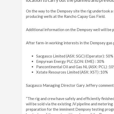
location to carry out the planned and previ
On the way to the Dempsey site the rig undertook a
producing wells at the Rancho Capay Gas Field.
Additional information on the Dempsey well will be pr
After farm-in working interests in the Dempsey gas 
Sacgasco Limited (ASX: SGC) (Operator): 50%
Empyrean Energy PLC (LON: EME) : 30%
Pancontinental Oil and Gas NL (ASX: PCL) :1
Xstate Resources Limited (ASX: XST) :10%
Sacgasco Managing Director Gary Jeffery comment
“The rig and crew have safely and efficiently finish
will be sold via the existing JV pipeline and meteri
preparation for the imminent Dempsey testing progra