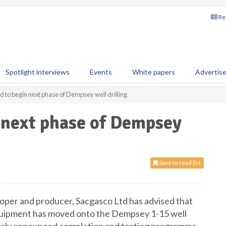
Reg
Spotlight interviews
Events
White papers
Advertis
d to begin next phase of Dempsey well drilling
 next phase of Dempsey
Save to read list
oper and producer, Sacgasco Ltd has advised that
equipment has moved onto the Dempsey 1-15 well