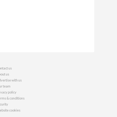
ntact us
out us
vertise with us
r team
ivacy policy
rms & conditions
curity
bsite cookies