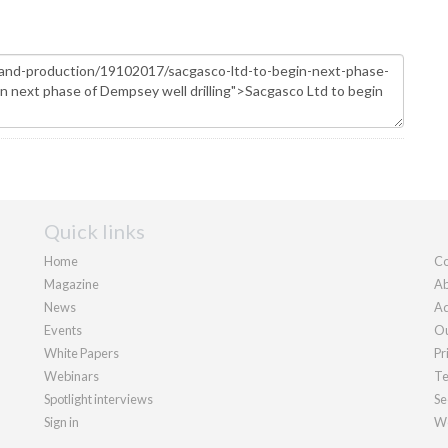
Quick links
Home
Co
Magazine
Ab
News
Ad
Events
Ou
White Papers
Pr
Webinars
Te
Spotlight interviews
Se
Sign in
We