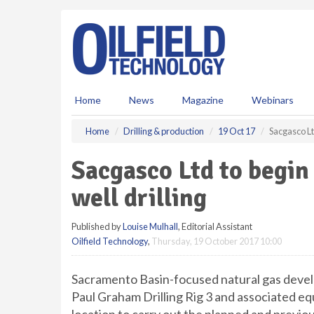
S
k
i
p
t
o
m
Home
News
Magazine
Webinars
a
i
Home
Drilling & production
19 Oct 17
Sacgasco Lt
n
c
Sacgasco Ltd to begin
o
n
well drilling
t
e
Published by
Louise Mulhall
, Editorial Assistant
n
Oilfield Technology
,
Thursday, 19 October 2017 10:00
t
Sacramento Basin-focused natural gas devel
Paul Graham Drilling Rig 3 and associated 