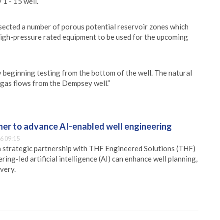
1 - 15 well.
sected a number of porous potential reservoir zones which
e high-pressure rated equipment to be used for the upcoming
y beginning testing from the bottom of the well. The natural
 gas flows from the Dempsey well.”
er to advance AI-enabled well engineering
6 09:15
 strategic partnership with THF Engineered Solutions (THF)
ing-led artificial intelligence (AI) can enhance well planning,
very.