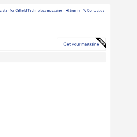
ister for Oilfield Technology magazine
Sign in
Contact us
e
Get your magazine