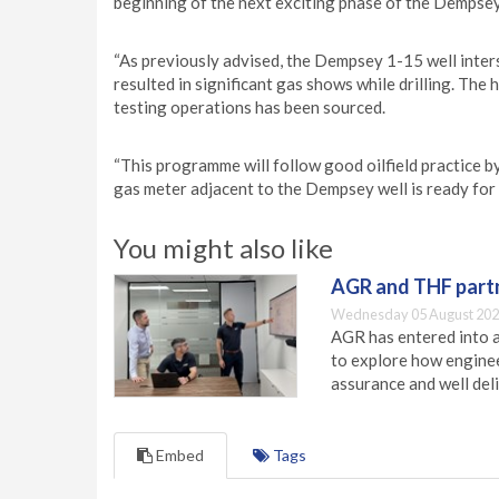
beginning of the next exciting phase of the Dempsey 
“As previously advised, the Dempsey 1-15 well inter
resulted in significant gas shows while drilling. Th
testing operations has been sourced.
“This programme will follow good oilfield practice b
gas meter adjacent to the Dempsey well is ready for
You might also like
AGR and THF partn
Wednesday 05 August 202
AGR has entered into a
to explore how engineer
assurance and well deli
Embed
Tags