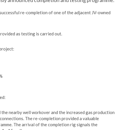
ously announced completion and testing programme.
 successful re-completion of one of the adjacent JV-owned
ovided as testing is carried out.
project:
0%
ed:
ed the nearby well workover and the increased gas production
ng connections. The re-completion provided a valuable
mme. The arrival of the completion rig signals the