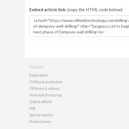
Embed article link:
(copy the HTML code below):
News
Exploration
Drilling & production
Offshore & subsea
Hydraulic fracturing
Digital oilfield
HSE
Special reports
Product news