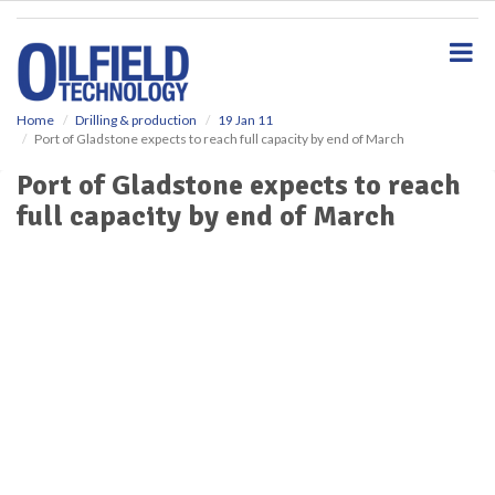
S
k
i
p
t
o
Home
Drilling & production
19 Jan 11
Port of Gladstone expects to reach full capacity by end of March
m
a
Port of Gladstone expects to reach
i
full capacity by end of March
n
c
o
n
t
e
n
t