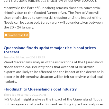
port’s stockpile remains at a critical low of just over 300,000 t.
Meanwhile the Port of Bundaberg remains closed to commercial
shipping due to the flooded Burnett river. The Port of Alma will
also remain closed to commercial shipping until the impact of the
floods can be assessed. Survey work will be undertaken between
the 20 – 24 January.
Save to read list
Queensland floods update: major rise in coal prices
forecast
Tuesday, 18 January 2011 15:15
Wood Mackenzie’s analysis of the implications of the Queensland
floods for the coal industry finds that over half of Australian
exports are likely to be affected and the impact of the decrease in
exports in this ongoing situation will be felt strongly in global coal
markets.
Flooding hits Queensland’s coal industry
Thursday, 06 January 2011 09:45
IHS Global Insight analyses the impact of the Queensland floods
on the region’s coal production and resulting impact on coal prices.