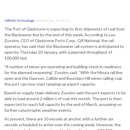
Oilfield Technology
,
Wednesday, 19 Jan 11
The Port of Gladstone is expecting its first shipments of coal from
the Blackwater line by the end of this week. According to Leo
Zussino, CEO of Gladstone Ports Corp., QR National, the rail
operator, has said that the Blackwater rail system is anticipated to
open by Thursday 20 January, with a planned throughput of
100,000 tpd.
“A number of mines are operating and building stock in readiness
for the planned reopening,” Zussino said. “With the Moura rail line
open and the Dawson, Callide and Boundary Hill mines railing coal,
the port can now start ramping up export capacity.
Based on supply chain delivery, Zussino said the port expects to be
able to load around 2 million t of coal this month. The port is then
expected to reach full capacity by the end of March, assuming no
further catastrophic weather events.
At present, there are 10 vessels at anchor, with a further six
vessels scheduled to arrive over the coming week. However, the