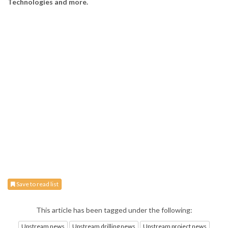
Technologies and more.
Save to read list
This article has been tagged under the following:
Upstream news
Upstream drilling news
Upstream project news