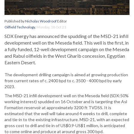
Published by
Nicholas Woodroof
Editor
Oilfield Technology
,
Monday, 18 Oct 21
SDX Energy has announced the spudding of the MSD-21 infill
development well on the Meseda field. This well is the first, in
a fully funded, 12-well development campaign on the Meseda
and Rabul oilfields in the West Gharib concession, Egyptian
Eastern Desert.
The development drilling campaign is aimed at growing production
from current rates of c. 2400 bpd to c. 3500 - 4000 bpd by early
2023.
The MSD-21 infill development well on the Meseda field (SDX:50%
working interest) spudded on 16 October and is targeting the Asl
Formation reservoir at approximately 3200 ft TVDSS. It is
estimated that the well will take around 4 weeks to drill, complete
and tie-in to the existing infrastructure. MSD-21, with an expected
gross cost to drill and tie in of US$0.9-US$1 million, is anticipated
to come online and produce at around gross 300 bpd.