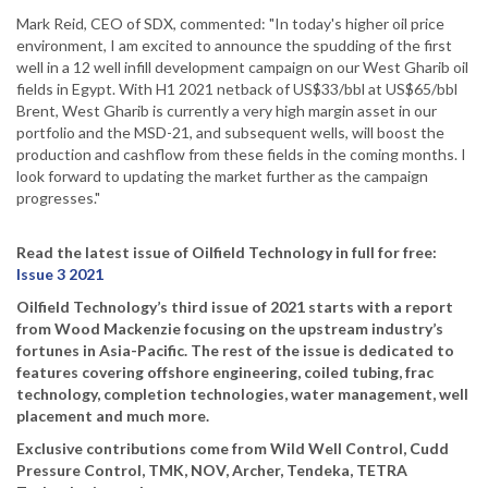
Mark Reid, CEO of SDX, commented: "In today's higher oil price
environment, I am excited to announce the spudding of the first
well in a 12 well infill development campaign on our West Gharib oil
fields in Egypt. With H1 2021 netback of US$33/bbl at US$65/bbl
Brent, West Gharib is currently a very high margin asset in our
portfolio and the MSD-21, and subsequent wells, will boost the
production and cashflow from these fields in the coming months. I
look forward to updating the market further as the campaign
progresses."
Read the latest issue of Oilfield Technology in full for free:
Issue 3 2021
Oilfield Technology’s third issue of 2021 starts with a report
from Wood Mackenzie focusing on the upstream industry’s
fortunes in Asia-Pacific. The rest of the issue is dedicated to
features covering offshore engineering, coiled tubing, frac
technology, completion technologies, water management, well
placement and much more.
Exclusive contributions come from Wild Well Control, Cudd
Pressure Control, TMK, NOV, Archer, Tendeka, TETRA