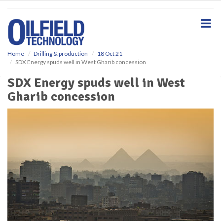
S
k
i
p
t
o
Home
Drilling & production
18 Oct 21
SDX Energy spuds well in West Gharib concession
m
a
SDX Energy spuds well in West
i
Gharib concession
n
c
o
n
t
e
n
t