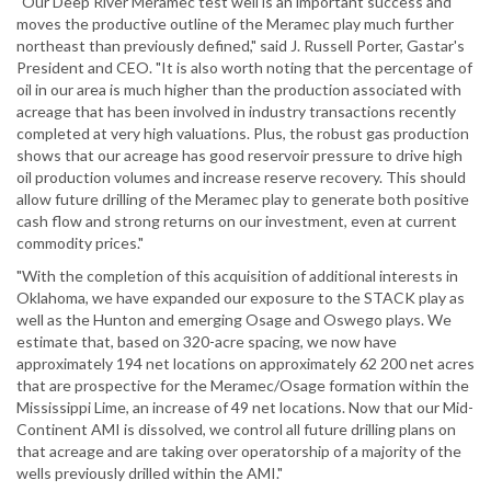
"Our Deep River Meramec test well is an important success and
moves the productive outline of the Meramec play much further
northeast than previously defined," said J. Russell Porter, Gastar's
President and CEO. "It is also worth noting that the percentage of
oil in our area is much higher than the production associated with
acreage that has been involved in industry transactions recently
completed at very high valuations. Plus, the robust gas production
shows that our acreage has good reservoir pressure to drive high
oil production volumes and increase reserve recovery. This should
allow future drilling of the Meramec play to generate both positive
cash flow and strong returns on our investment, even at current
commodity prices."
"With the completion of this acquisition of additional interests in
Oklahoma, we have expanded our exposure to the STACK play as
well as the Hunton and emerging Osage and Oswego plays. We
estimate that, based on 320-acre spacing, we now have
approximately 194 net locations on approximately 62 200 net acres
that are prospective for the Meramec/Osage formation within the
Mississippi Lime, an increase of 49 net locations. Now that our Mid-
Continent AMI is dissolved, we control all future drilling plans on
that acreage and are taking over operatorship of a majority of the
wells previously drilled within the AMI."