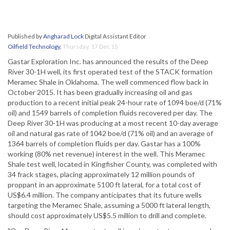
Published by
Angharad Lock
Digital Assistant Editor
Oilfield Technology
,
Thursday, 17 Dec 15
Gastar Exploration Inc. has announced the results of the Deep
River 30-1H well, its first operated test of the STACK formation
Meramec Shale in Oklahoma. The well commenced flow back in
October 2015. It has been gradually increasing oil and gas
production to a recent initial peak 24-hour rate of 1094 boe/d (71%
oil) and 1549 barrels of completion fluids recovered per day. The
Deep River 30-1H was producing at a most recent 10-day average
oil and natural gas rate of 1042 boe/d (71% oil) and an average of
1364 barrels of completion fluids per day. Gastar has a 100%
working (80% net revenue) interest in the well. This Meramec
Shale test well, located in Kingfisher County, was completed with
34 frack stages, placing approximately 12 million pounds of
proppant in an approximate 5100 ft lateral, for a total cost of
US$6.4 million. The company anticipates that its future wells
targeting the Meramec Shale, assuming a 5000 ft lateral length,
should cost approximately US$5.5 million to drill and complete.