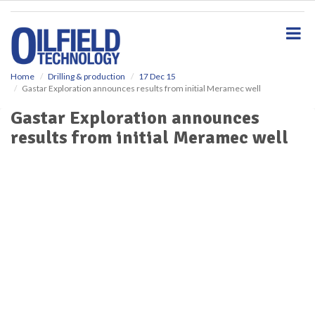
S
k
i
p
t
o
Home
Drilling & production
17 Dec 15
Gastar Exploration announces results from initial Meramec well
m
a
Gastar Exploration announces
i
results from initial Meramec well
n
c
o
n
t
e
n
t