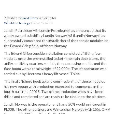
Published by
David Bizley
Senior Editor
Oilfield Technology
,
Friday, 17 Jul 15
Lundin Petroleum AB (Lundin Petroleum) has announced that its
wholly owned subsidiary Lundin Norway AS (Lundin Norway) has
successfully completed the installation of the topside modules on
the Edvard Grieg field, offshore Norway.
The Edvard Grieg topside installation consisted of lifting four
modules onto the pre-installed jacket - the main deck frame, the
utility and living quarters module, the processing module and the
flare boom with a total weight of 22 000 t. The lift operation was
carried out by Heerema's heavy lift vessel Thialf.
The final offshore hook up and commissioning of these modules
has now begun with production expected to commence in the
fourth quarter of 2015. Two of the production wells have been
drilled and completed and are ready to be tied-in to the platform.
Lundin Norway is the operator and has a 50% working interest in
PL338. The other partners are Wintershall Norway with 15%, OMV