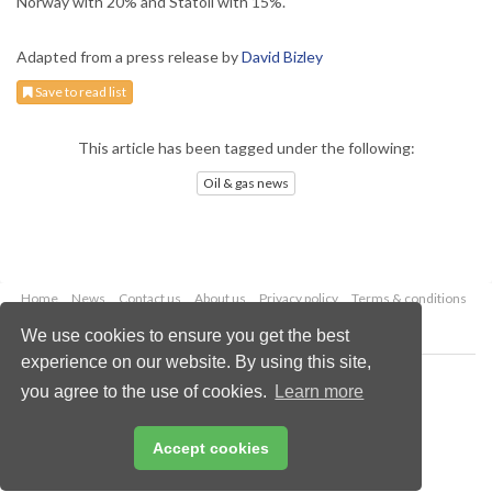
Norway with 20% and Statoil with 15%.
Adapted from a press release by
David Bizley
Save to read list
This article has been tagged under the following:
Oil & gas news
Home
News
Contact us
About us
Privacy policy
Terms & conditions
Security
Website cookies
We use cookies to ensure you get the best
experience on our website. By using this site,
Copyright © 2026 Palladian Publications Ltd.
you agree to the use of cookies.
Learn more
All rights reserved
Tel: +44 (0)1252 718 999
Email:
enquiries@oilfieldtechnology.com
Accept cookies