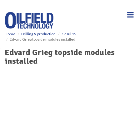
S
k
i
p
t
o
Home
Drilling & production
17 Jul 15
Edvard Grieg topside modules installed
m
a
Edvard Grieg topside modules
i
installed
n
c
o
n
t
e
n
t