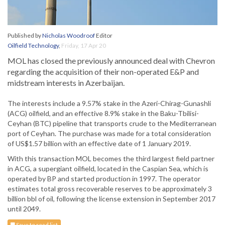
Published by
Nicholas Woodroof
Editor
Oilfield Technology
,
Friday, 17 Apr 20
MOL has closed the previously announced deal with Chevron
regarding the acquisition of their non-operated E&P and
midstream interests in Azerbaijan.
The interests include a 9.57% stake in the Azeri-Chirag-Gunashli
(ACG) oilfield, and an effective 8.9% stake in the Baku-Tbilisi-
Ceyhan (BTC) pipeline that transports crude to the Mediterranean
port of Ceyhan. The purchase was made for a total consideration
of US$1.57 billion with an effective date of 1 January 2019.
With this transaction MOL becomes the third largest field partner
in ACG, a supergiant oilfield, located in the Caspian Sea, which is
operated by BP and started production in 1997. The operator
estimates total gross recoverable reserves to be approximately 3
billion bbl of oil, following the license extension in September 2017
until 2049.
Save to read list