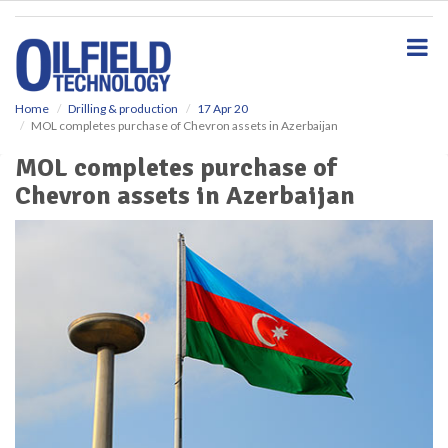
S
k
i
p
t
o
Home
Drilling & production
17 Apr 20
MOL completes purchase of Chevron assets in Azerbaijan
m
a
MOL completes purchase of
i
Chevron assets in Azerbaijan
n
c
o
n
t
e
n
t