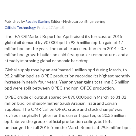
Published by
Rosalie Starling
Editor - Hydrocarbon Engineering
Oilfield Technology
,
Friday, 17 Apr 15
The IEA Oil Market Report for April raised its forecast of 2015
global oil demand by 90 000 bpd to 93.6 million bpd, a gain of 1.1
million bpd on the year. The notable acceleration from 2014’s 0.7
million bpd growth builds on cold first quarter temperatures and a
steadily improving global economic backdrop.
Global supply rose by an estimated 1 million bpd during March, to
95.2 million bpd, as OPEC production recorded its highest monthly
increase in nearly four years. Year on year gains totalling 3.5 million
bpd were split between OPEC and non-OPEC production.
OPEC crude oil output soared by 890 000 bpd in March, to 31.02
million bpd, on sharply higher Saudi Arabian, Iraqi and Libyan
supplies. The OMR ‘call on OPEC crude and stock change’ was
revised marginally higher for the current quarter, to 30.35 million
bpd, above the group’s official production ceiling, but left
unchanged for full 2015 from the March Report, at 29.5 million bpd.