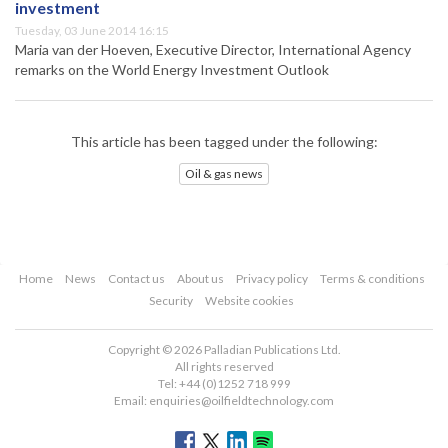
investment
Tuesday, 03 June 2014 16:15
Maria van der Hoeven, Executive Director, International Agency
remarks on the World Energy Investment Outlook
This article has been tagged under the following:
Oil & gas news
Home
News
Contact us
About us
Privacy policy
Terms & conditions
Security
Website cookies
Copyright © 2026 Palladian Publications Ltd.
All rights reserved
Tel: +44 (0)1252 718 999
Email:
enquiries@oilfieldtechnology.com