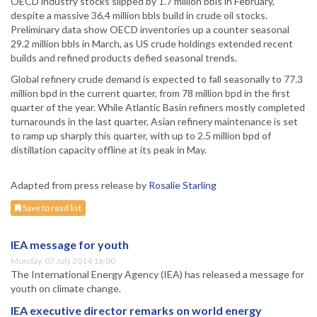
OECD industry stocks slipped by 1.7 million bbls in February,
despite a massive 36.4 million bbls build in crude oil stocks.
Preliminary data show OECD inventories up a counter seasonal
29.2 million bbls in March, as US crude holdings extended recent
builds and refined products defied seasonal trends.
Global refinery crude demand is expected to fall seasonally to 77.3
million bpd in the current quarter, from 78 million bpd in the first
quarter of the year. While Atlantic Basin refiners mostly completed
turnarounds in the last quarter, Asian refinery maintenance is set
to ramp up sharply this quarter, with up to 2.5 million bpd of
distillation capacity offline at its peak in May.
Adapted from press release by
Rosalie Starling
Save to read list
IEA message for youth
Monday, 07 July 2014 16:00
The International Energy Agency (IEA) has released a message for
youth on climate change.
IEA executive director remarks on world energy