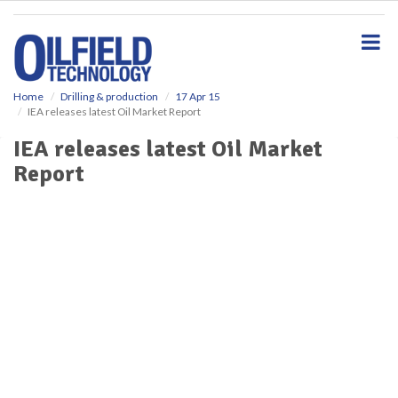
S
k
i
p
t
o
Home
Drilling & production
17 Apr 15
IEA releases latest Oil Market Report
m
a
IEA releases latest Oil Market
i
Report
n
c
o
n
t
e
n
t