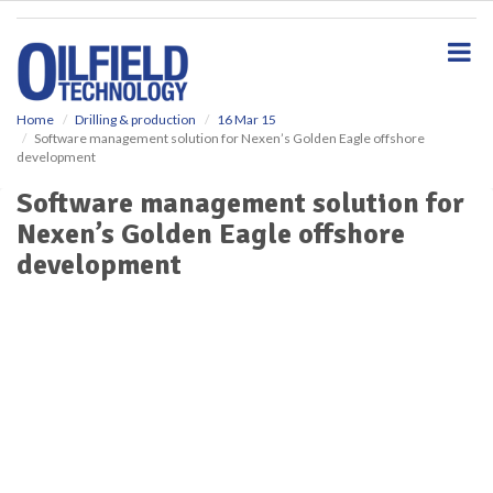
S
k
i
p
t
o
Home
Drilling & production
16 Mar 15
Software management solution for Nexen’s Golden Eagle offshore
m
development
a
i
Software management solution for
n
Nexen’s Golden Eagle offshore
c
o
development
n
t
e
n
t