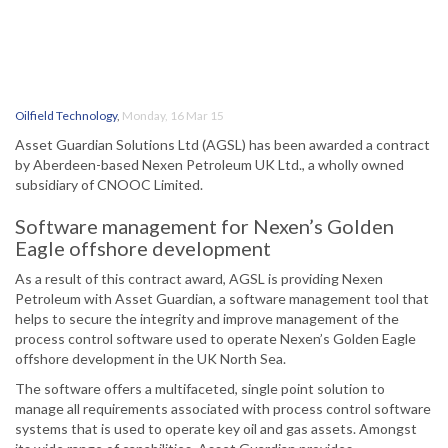
Oilfield Technology
,
Monday, 16 Mar 15
Asset Guardian Solutions Ltd (AGSL) has been awarded a contract
by Aberdeen-based Nexen Petroleum UK Ltd., a wholly owned
subsidiary of CNOOC Limited.
Software management for Nexen’s Golden
Eagle offshore development
As a result of this contract award, AGSL is providing Nexen
Petroleum with Asset Guardian, a software management tool that
helps to secure the integrity and improve management of the
process control software used to operate Nexen’s Golden Eagle
offshore development in the UK North Sea.
The software offers a multifaceted, single point solution to
manage all requirements associated with process control software
systems that is used to operate key oil and gas assets. Amongst