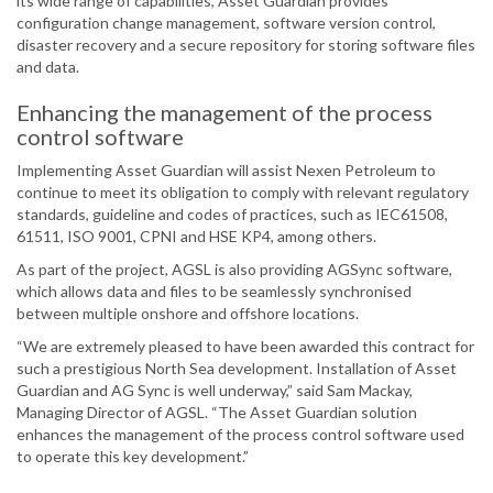
its wide range of capabilities, Asset Guardian provides
configuration change management, software version control,
disaster recovery and a secure repository for storing software files
and data.
Enhancing the management of the process
control software
Implementing Asset Guardian will assist Nexen Petroleum to
continue to meet its obligation to comply with relevant regulatory
standards, guideline and codes of practices, such as IEC61508,
61511, ISO 9001, CPNI and HSE KP4, among others.
As part of the project, AGSL is also providing AGSync software,
which allows data and files to be seamlessly synchronised
between multiple onshore and offshore locations.
“We are extremely pleased to have been awarded this contract for
such a prestigious North Sea development. Installation of Asset
Guardian and AG Sync is well underway,” said Sam Mackay,
Managing Director of AGSL. “The Asset Guardian solution
enhances the management of the process control software used
to operate this key development.”