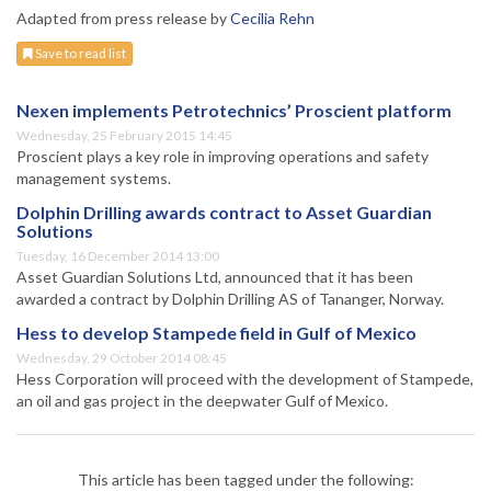
Adapted from press release by
Cecilia Rehn
Save to read list
Nexen implements Petrotechnics’ Proscient platform
Wednesday, 25 February 2015 14:45
Proscient plays a key role in improving operations and safety
management systems.
Dolphin Drilling awards contract to Asset Guardian
Solutions
Tuesday, 16 December 2014 13:00
Asset Guardian Solutions Ltd, announced that it has been
awarded a contract by Dolphin Drilling AS of Tananger, Norway.
Hess to develop Stampede field in Gulf of Mexico
Wednesday, 29 October 2014 08:45
Hess Corporation will proceed with the development of Stampede,
an oil and gas project in the deepwater Gulf of Mexico.
This article has been tagged under the following: