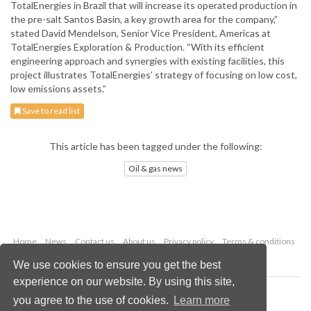
TotalEnergies in Brazil that will increase its operated production in
the pre-salt Santos Basin, a key growth area for the company,”
stated David Mendelson, Senior Vice President, Americas at
TotalEnergies Exploration & Production. “With its efficient
engineering approach and synergies with existing facilities, this
project illustrates TotalEnergies’ strategy of focusing on low cost,
low emissions assets.”
Save to read list
This article has been tagged under the following:
Oil & gas news
Home
News
Contact us
About us
Privacy policy
Terms & conditions
Security
Website cookies
We use cookies to ensure you get the best
experience on our website. By using this site,
Copyright © 2026 Palladian Publications Ltd.
you agree to the use of cookies.
Learn more
All rights reserved