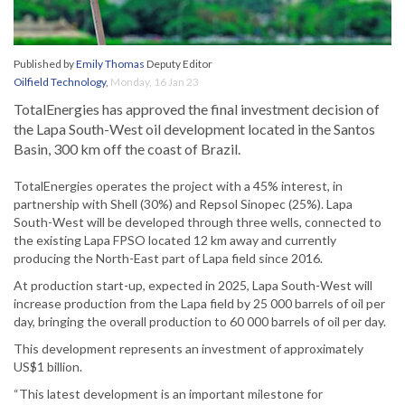
Published by
Emily Thomas
Deputy Editor
Oilfield Technology
,
Monday, 16 Jan 23
TotalEnergies has approved the final investment decision of
the Lapa South-West oil development located in the Santos
Basin, 300 km off the coast of Brazil.
TotalEnergies operates the project with a 45% interest, in
partnership with Shell (30%) and Repsol Sinopec (25%). Lapa
South-West will be developed through three wells, connected to
the existing Lapa FPSO located 12 km away and currently
producing the North-East part of Lapa field since 2016.
At production start-up, expected in 2025, Lapa South-West will
increase production from the Lapa field by 25 000 barrels of oil per
day, bringing the overall production to 60 000 barrels of oil per day.
This development represents an investment of approximately
US$1 billion.
“This latest development is an important milestone for