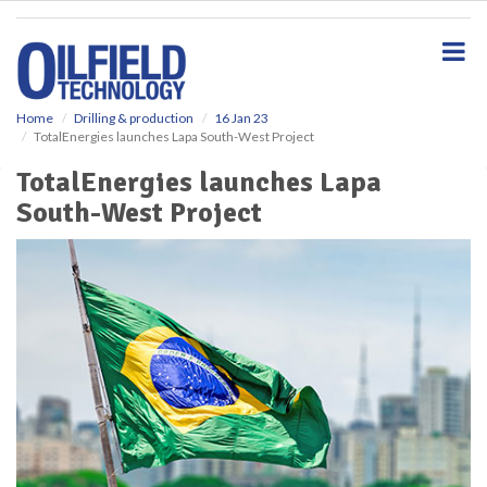
S
k
i
p
t
o
Home
Drilling & production
16 Jan 23
TotalEnergies launches Lapa South-West Project
m
a
TotalEnergies launches Lapa
i
South-West Project
n
c
o
n
t
e
n
t