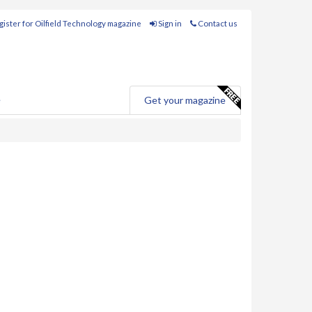
ister for Oilfield Technology magazine
Sign in
Contact us
e
Get your magazine