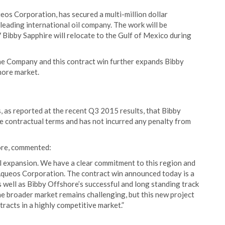
ueos Corporation, has secured a multi-million dollar
leading international oil company. The work will be
 Bibby Sapphire will relocate to the Gulf of Mexico during
he Company and this contract win further expands Bibby
shore market.
 as reported at the recent Q3 2015 results, that Bibby
the contractual terms and has not incurred any penalty from
ore, commented:
l expansion. We have a clear commitment to this region and
h Aqueos Corporation. The contract win announced today is a
as well as Bibby Offshore’s successful and long standing track
he broader market remains challenging, but this new project
racts in a highly competitive market.”