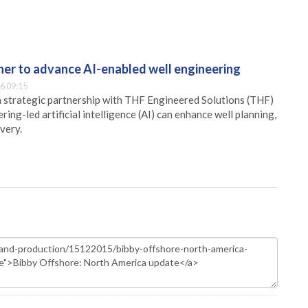
er to advance AI-enabled well engineering
6 09:15
 strategic partnership with THF Engineered Solutions (THF)
ing-led artificial intelligence (AI) can enhance well planning,
very.