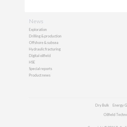
News
Exploration
Drilling & production
Offshore & subsea
Hydraulic fracturing
Digital oilfield
HSE
Special reports
Product news
Dry Bulk
Energy G
Oilfield Techn