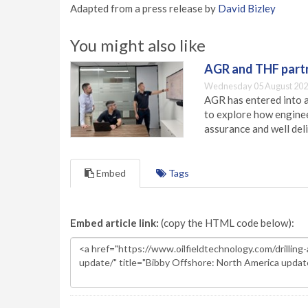
Adapted from a press release by
David Bizley
You might also like
AGR and THF partn
Wednesday 05 August 202
AGR has entered into a
to explore how engineer
assurance and well deli
Embed
Tags
Embed article link:
(copy the HTML code below):