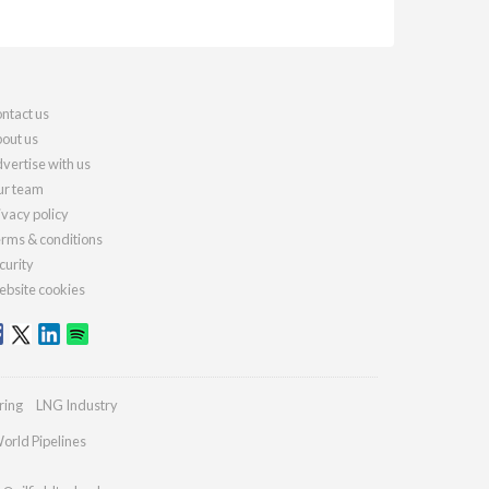
ntact us
out us
vertise with us
r team
ivacy policy
rms & conditions
curity
bsite cookies
ring
LNG Industry
orld Pipelines