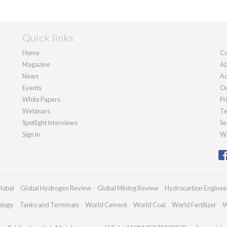
Quick links
Home
Co
Magazine
Ab
News
Ad
Events
Ou
White Papers
Pr
Webinars
Te
Spotlight interviews
Se
Sign in
We
lobal
Global Hydrogen Review
Global Mining Review
Hydrocarbon Enginee
ology
Tanks and Terminals
World Cement
World Coal
World Fertilizer
W