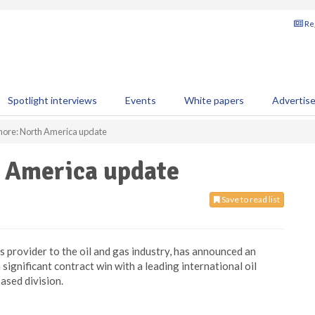
Reg
Spotlight interviews
Events
White papers
Advertis
hore: North America update
h America update
Save to read list
 provider to the oil and gas industry, has announced an
significant contract win with a leading international oil
sed division.