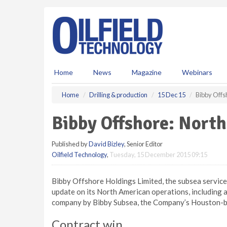
S
k
i
p
t
o
m
Home
News
Magazine
Webinars
a
i
Home
Drilling & production
15 Dec 15
Bibby Offs
n
c
Bibby Offshore: Nort
o
n
Published by
David Bizley
, Senior Editor
t
Oilfield Technology
,
Tuesday, 15 December 2015 09:15
e
n
t
Bibby Offshore Holdings Limited, the subsea services
update on its North American operations, including a 
company by Bibby Subsea, the Company’s Houston-ba
Contract win