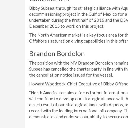
Bibby Subsea, through its strategic alliance with Aq
decommissioning project in the Gulf of Mexico for a 
undertaken during the first half of 2016 and the DSV
December 2015 to work on this project.
The North American market is a key focus area for t
Offshore’s saturation diving capabilities in this off
Brandon Bordelon
The position with the MV Brandon Bordelon remains,
Subsea has cancelled the charter party in line with 
the cancellation notice issued for the vessel.
Howard Woodcock, Chief Executive of Bibby Offsh
“North America remains a focus for our internationa
will continue to develop our strategic alliance wit
direct result of our strategic alliance with Aqueos, 
record with the leading international oil company. T
demonstrates and endorses our ability to secure cont