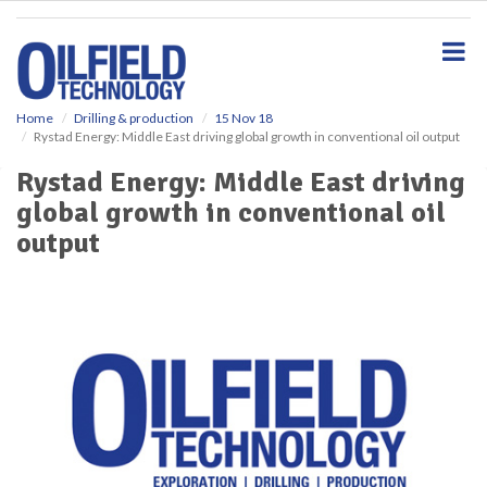
S
k
i
p
t
o
Home
Drilling & production
15 Nov 18
Rystad Energy: Middle East driving global growth in conventional oil output
m
a
Rystad Energy: Middle East driving
i
global growth in conventional oil
n
c
output
o
n
t
e
n
t