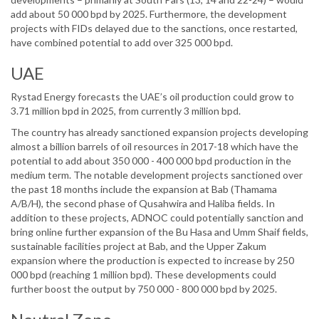
add about 50 000 bpd by 2025. Furthermore, the development
projects with FIDs delayed due to the sanctions, once restarted,
have combined potential to add over 325 000 bpd.
UAE
Rystad Energy forecasts the UAE’s oil production could grow to
3.71 million bpd in 2025, from currently 3 million bpd.
The country has already sanctioned expansion projects developing
almost a billion barrels of oil resources in 2017-18 which have the
potential to add about 350 000 - 400 000 bpd production in the
medium term. The notable development projects sanctioned over
the past 18 months include the expansion at Bab (Thamama
A/B/H), the second phase of Qusahwira and Haliba fields. In
addition to these projects, ADNOC could potentially sanction and
bring online further expansion of the Bu Hasa and Umm Shaif fields,
sustainable facilities project at Bab, and the Upper Zakum
expansion where the production is expected to increase by 250
000 bpd (reaching 1 million bpd). These developments could
further boost the output by 750 000 - 800 000 bpd by 2025.