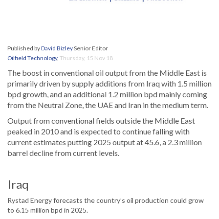
Published by
David Bizley
Senior Editor
Oilfield Technology
,
Thursday, 15 Nov 18
The boost in conventional oil output from the Middle East is
primarily driven by supply additions from Iraq with 1.5 million
bpd growth, and an additional 1.2 million bpd mainly coming
from the Neutral Zone, the UAE and Iran in the medium term.
Output from conventional fields outside the Middle East
peaked in 2010 and is expected to continue falling with
current estimates putting 2025 output at 45.6, a 2.3 million
barrel decline from current levels.
Iraq
Rystad Energy forecasts the country’s oil production could grow
to 6.15 million bpd in 2025.