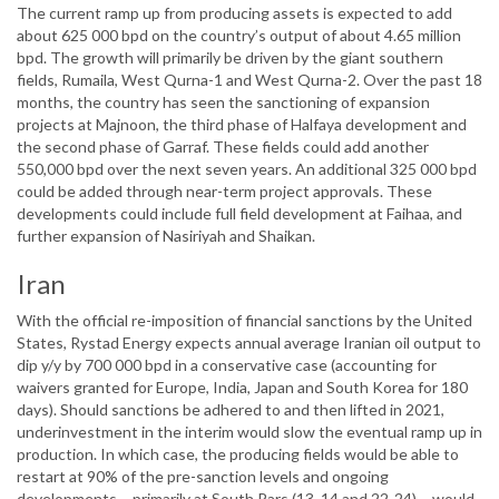
The current ramp up from producing assets is expected to add
about 625 000 bpd on the country’s output of about 4.65 million
bpd. The growth will primarily be driven by the giant southern
fields, Rumaila, West Qurna-1 and West Qurna-2. Over the past 18
months, the country has seen the sanctioning of expansion
projects at Majnoon, the third phase of Halfaya development and
the second phase of Garraf. These fields could add another
550,000 bpd over the next seven years. An additional 325 000 bpd
could be added through near-term project approvals. These
developments could include full field development at Faihaa, and
further expansion of Nasiriyah and Shaikan.
Iran
With the official re-imposition of financial sanctions by the United
States, Rystad Energy expects annual average Iranian oil output to
dip y/y by 700 000 bpd in a conservative case (accounting for
waivers granted for Europe, India, Japan and South Korea for 180
days). Should sanctions be adhered to and then lifted in 2021,
underinvestment in the interim would slow the eventual ramp up in
production. In which case, the producing fields would be able to
restart at 90% of the pre-sanction levels and ongoing
developments – primarily at South Pars (13, 14 and 22-24) – would