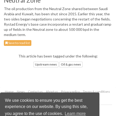
Neutral Zone
The oil production from the Neutral Zone shared between Saudi
Arabia and Kuwait, has been shut since 2015. Earlier this year, the
two sides began negotiations concerning the restart of the fields.
Rystad Energy’s base case incorporates a restart and gradual ramp
up of fields in the Neutral zone to about 500 000 bpd in the
medium term.
Save to read list
This article has been tagged under the following:
Upstream news
Oil & gas news
Home
News
Contact us
About us
Privacy policy
Terms & conditions
Security
Website cookies
We use cookies to ensure you get the best
experience on our website. By using this site,
Copyright © 2026 Palladian Publications Ltd.
you agree to the use of cookies.
Learn more
All rights reserved