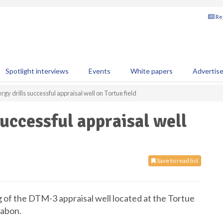
Reg
Spotlight interviews
Events
White papers
Advertis
gy drills successful appraisal well on Tortue field
uccessful appraisal well
Save to read list
 of the DTM-3 appraisal well located at the Tortue
Gabon.