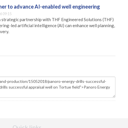
er to advance AI-enabled well engineering
6 09:15
 strategic partnership with THF Engineered Solutions (THF)
ing-led artificial intelligence (AI) can enhance well planning,
very.
Quick links