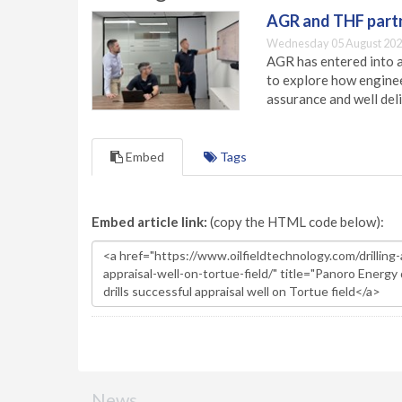
AGR and THF partn
Wednesday 05 August 202
AGR has entered into a
to explore how engineer
assurance and well deli
Embed
Tags
Embed article link:
(copy the HTML code below):
News