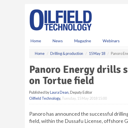
S
k
i
p
t
o
m
Home
News
Magazine
Webinars
a
i
Home
Drilling & production
15 May 18
Panoro Ener
n
c
Panoro Energy drills s
o
n
on Tortue field
t
e
Published by
Laura Dean
, Deputy Editor
n
Oilfield Technology
,
Tuesday, 15 May 2018 15:00
t
Panoro has announced the successful drilling
field, within the Dussafu License, offshore 