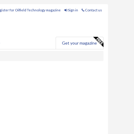
ister for Oilfield Technology magazine
Sign in
Contact us
e
Get your magazine