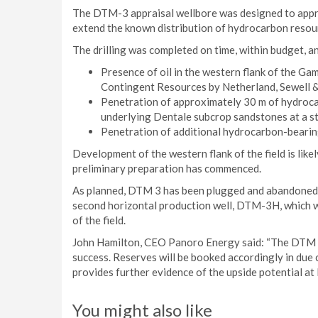
The DTM-3 appraisal wellbore was designed to apprai
extend the known distribution of hydrocarbon reso
The drilling was completed on time, within budget, an
Presence of oil in the western flank of the Ga
Contingent Resources by Netherland, Sewell & 
Penetration of approximately 30 m of hydroc
underlying Dentale subcrop sandstones at a str
Penetration of additional hydrocarbon-bearin
Development of the western flank of the field is lik
preliminary preparation has commenced.
As planned, DTM 3 has been plugged and abandoned.
second horizontal production well, DTM-3H, which wi
of the field.
John Hamilton, CEO Panoro Energy said: “The DTM 3 
success. Reserves will be booked accordingly in due c
provides further evidence of the upside potential at
You might also like