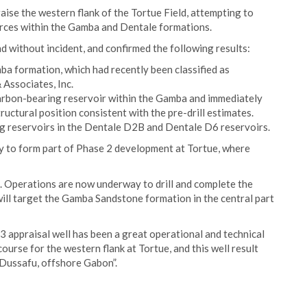
se the western flank of the Tortue Field, attempting to
urces within the Gamba and Dentale formations.
d without incident, and confirmed the following results:
mba formation, which had recently been classified as
Associates, Inc.
arbon-bearing reservoir within the Gamba and immediately
uctural position consistent with the pre-drill estimates.
g reservoirs in the Dentale D2B and Dentale D6 reservoirs.
ely to form part of Phase 2 development at Tortue, where
 Operations are now underway to drill and complete the
ll target the Gamba Sandstone formation in the central part
appraisal well has been a great operational and technical
ourse for the western flank at Tortue, and this well result
 Dussafu, offshore Gabon”.