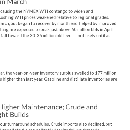
 in March
ch, causing the NYMEX WTI contango to widen and
Cushing WTI prices weakened relative to regional grades.
March, but began to recover by month end, helped by improved
shing are expected to peak just above 60 million bbls in April
all toward the 30-35 million bbl level — not likely until at
h
ar, the year-on-year inventory surplus swelled to 177 million
s higher than last year. Gasoline and distillate inventories are
 Higher Maintenance; Crude and
ght Builds
our turnaround schedules. Crude imports also declined, but