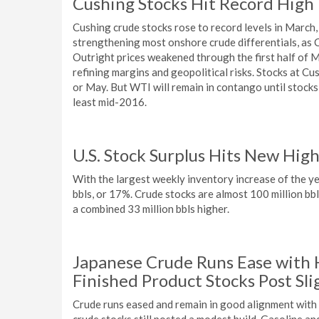
Cushing Stocks Hit Record High
Cushing crude stocks rose to record levels in Mar
strengthening most onshore crude differentials, as 
Outright prices weakened through the first half of 
refining margins and geopolitical risks. Stocks at Cu
or May. But WTI will remain in contango until stocks f
least mid-2016.
U.S. Stock Surplus Hits New Hig
With the largest weekly inventory increase of the ye
bbls, or 17%. Crude stocks are almost 100 million bbl
a combined 33 million bbls higher.
Japanese Crude Runs Ease with
Finished Product Stocks Post Sli
Crude runs eased and remain in good alignment with 