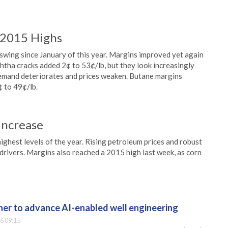
 2015 Highs
swing since January of this year. Margins improved yet again
tha cracks added 2¢ to 53¢/lb, but they look increasingly
emand deteriorates and prices weaken. Butane margins
 to 49¢/lb.
Increase
ighest levels of the year. Rising petroleum prices and robust
rivers. Margins also reached a 2015 high last week, as corn
er to advance AI-enabled well engineering
6 09:15