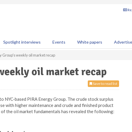
Reg
Spotlight interviews
Events
White papers
Advertis
y Group's weekly oil market recap
eekly oil market recap
Save to read list
g to NYC-based PIRA Energy Group. The crude stock surplus
 ease with higher maintenance and crude and finished product
is of the oil market fundamentals has revealed the following: