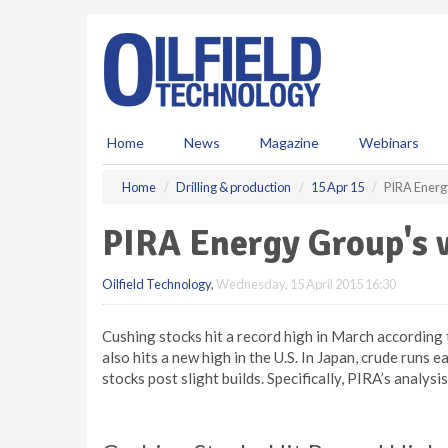
S
k
i
p
t
o
m
Home
News
Magazine
Webinars
a
i
Home
Drilling & production
15 Apr 15
PIRA Energ
n
c
PIRA Energy Group's w
o
n
Oilfield Technology
,
Wednesday, 15 April 2015 16:30
t
e
n
Cushing stocks hit a record high in March accordin
t
also hits a new high in the U.S. In Japan, crude runs
stocks post slight builds. Specifically, PIRA’s analys