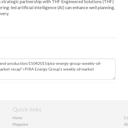
 strategic partnership with THF Engineered Solutions (THF)
ing-led artificial intelligence (AI) can enhance well planning,
very.
Quick links
Home
Co
Magazine
Ab