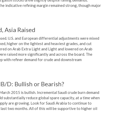
d gasoil stocks drew slightly despite falling demands.
he indicative refining margin remained strong, though major
, Asia Raised
ased. U.S. and European differential adjustments were mixed
ed, higher on the lightest and heaviest grades, and cut
wered on Arab Extra Light and Light and lowered on Arab
ere raised more significantly and across the board. The
step with refiner demand for crude and downstream
/D: Bullish or Bearish?
arch 2015 is bullish. Incremental Saudi crude burn demand
ld substantially reduce global spare capacity, at a time when
 supply are growing. Look for Saudi Arabia to continue to
last two months. All of this will be supportive to higher oil