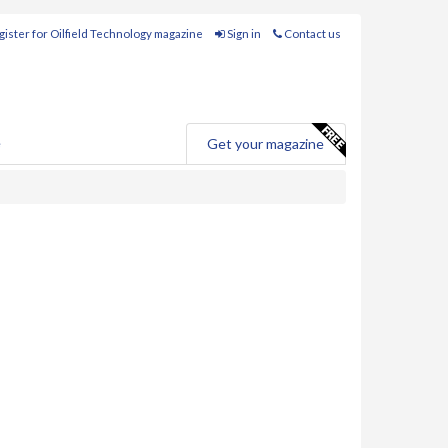
ister for Oilfield Technology magazine
Sign in
Contact us
e
Get your magazine