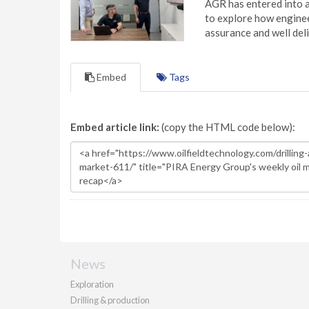
AGR has entered into a
to explore how engineer
assurance and well deli
Embed
Tags
Embed article link:
(copy the HTML code below):
News
Exploration
Drilling & production