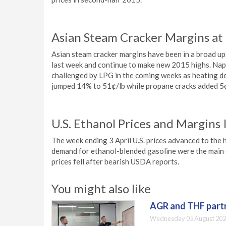
Asian Steam Cracker Margins at
Asian steam cracker margins have been in a broad up
last week and continue to make new 2015 highs. Naph
challenged by LPG in the coming weeks as heating d
jumped 14% to 51¢/lb while propane cracks added 5¢
U.S. Ethanol Prices and Margins 
The week ending 3 April U.S. prices advanced to the h
demand for ethanol-blended gasoline were the main d
prices fell after bearish USDA reports.
You might also like
AGR and THF partn
Wednesday 05 August 202