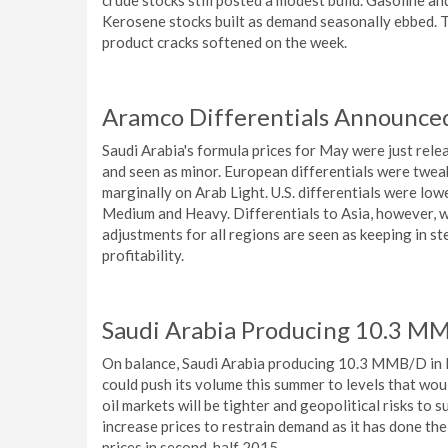
crude stocks still posted a modest build. Gasoline an
Kerosene stocks built as demand seasonally ebbed. T
product cracks softened on the week.
Aramco Differentials Announced
Saudi Arabia's formula prices for May were just rele
and seen as minor. European differentials were tweak
marginally on Arab Light. U.S. differentials were lo
Medium and Heavy. Differentials to Asia, however, w
adjustments for all regions are seen as keeping in 
profitability.
Saudi Arabia Producing 10.3 MMB
On balance, Saudi Arabia producing 10.3 MMB/D in M
could push its volume this summer to levels that wou
oil markets will be tighter and geopolitical risks to
increase prices to restrain demand as it has done the 
prices in second-half 2015.