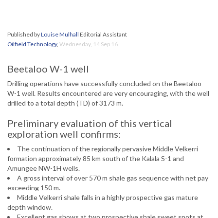
Published by
Louise Mulhall
Editorial Assistant
Oilfield Technology
,
Wednesday, 14 Sep 16
Beetaloo W-1 well
Drilling operations have successfully concluded on the Beetaloo
W-1 well. Results encountered are very encouraging, with the well
drilled to a total depth (TD) of 3173 m.
Preliminary evaluation of this vertical
exploration well confirms:
The continuation of the regionally pervasive Middle Velkerri
formation approximately 85 km south of the Kalala S-1 and
Amungee NW-1H wells.
A gross interval of over 570 m shale gas sequence with net pay
exceeding 150 m.
Middle Velkerri shale falls in a highly prospective gas mature
depth window.
Excellent gas shows at two prospective shale sweet spots at