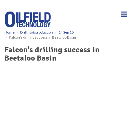
S
k
i
p
t
o
Home
Drilling & production
14 Sep 16
Falcon's drilling success in Beetaloo Basin
m
a
Falcon's drilling success in
i
Beetaloo Basin
n
c
o
n
t
e
n
t