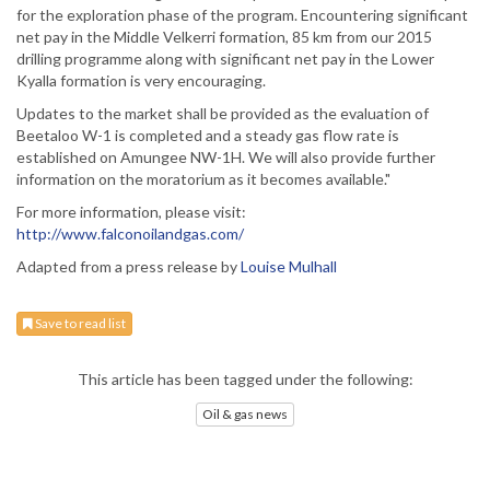
for the exploration phase of the program. Encountering significant
net pay in the Middle Velkerri formation, 85 km from our 2015
drilling programme along with significant net pay in the Lower
Kyalla formation is very encouraging.
Updates to the market shall be provided as the evaluation of
Beetaloo W-1 is completed and a steady gas flow rate is
established on Amungee NW-1H. We will also provide further
information on the moratorium as it becomes available."
For more information, please visit:
http://www.falconoilandgas.com/
Adapted from a press release by
Louise Mulhall
Save to read list
This article has been tagged under the following:
Oil & gas news