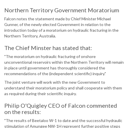
Northern Territory Government Moratorium
Falcon notes the statement made by Chief Minister Michael
Gunner, of the newly elected Government in relation to the
introduction today of a moratorium on hydraulic fracturing in the
Northern Territory, Australia.
The Chief Minster has stated that:
"The moratorium on hydraulic fracturing of onshore
unconventional reservoirs within the Northern Territory will remain
in place until government has thoroughly considered the
recommendations of the (independent scientific) inquiry."
The joint venture will work with the new Government to
understand their moratorium policy and shall cooperate with them
as required during their scientific inquiry.
Philip O'Quigley CEO of Falcon commented
on the results:
"The results of Beetaloo W-1 to date and the successful hydraulic
stimulation of Amungee NW-1H represent further positive steps