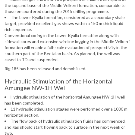
the top and base of the Middle Velkerri formation, comparable to
those encountered during the 2015 drilling programme.
The Lower Kyalla formation, considered as a secondary shale
target, provided excellent gas shows within a 150 m thick liquid
rich sequence.
Conventional coring in the Lower Kyalla formation along with
sidewall cores and extensive wireline logging in the Middle Velkerri
formation will enable a full-scale evaluation of prospectivity in the
southern part of the Beetaloo basin. As planned, the well was
cased to TD and suspended.
Rig 185 has been released and demobilised.
Hydraulic Stimulation of the Horizontal
Amungee NW-1H Well
Hydraulic stimulation of the horizontal Amungee NW-1H well
has been completed.
11 hydraulic stimulation stages were performed over a 1000 m
horizontal section.
The flow back of hydraulic stimulation fluids has commenced,
and gas should start flowing back to surface in the next week or
two.