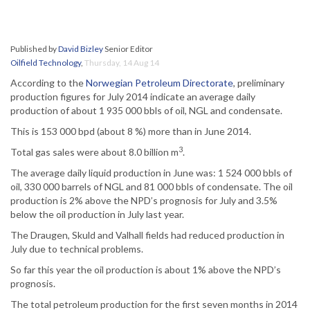
Published by
David Bizley
Senior Editor
Oilfield Technology
,
Thursday, 14 Aug 14
According to the
Norwegian Petroleum Directorate
, preliminary
production figures for July 2014 indicate an average daily
production of about 1 935 000 bbls of oil, NGL and condensate.
This is 153 000 bpd (about 8 %) more than in June 2014.
3
Total gas sales were about 8.0 billion m
.
The average daily liquid production in June was: 1 524 000 bbls of
oil, 330 000 barrels of NGL and 81 000 bbls of condensate. The oil
production is 2% above the NPD’s prognosis for July and 3.5%
below the oil production in July last year.
The Draugen, Skuld and Valhall fields had reduced production in
July due to technical problems.
So far this year the oil production is about 1% above the NPD’s
prognosis.
The total petroleum production for the first seven months in 2014