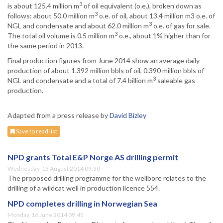
3
is about 125.4 million m
of oil equivalent (o.e.), broken down as
3
follows: about 50.0 million m
o.e. of oil, about 13.4 million m3 o.e. of
3
NGL and condensate and about 62.0 million m
o.e. of gas for sale.
3
The total oil volume is 0.5 million m
o.e., about 1% higher than for
the same period in 2013.
Final production figures from June 2014 show an average daily
production of about 1.392 million bbls of oil, 0.390 million bbls of
3
NGL and condensate and a total of 7.4 billion m
saleable gas
production.
Adapted from a press release by
David Bizley
Save to read list
NPD grants Total E&P Norge AS drilling permit
Wednesday, 13 August 2014 09:30
The proposed drilling programme for the wellbore relates to the
drilling of a wildcat well in production licence 554.
NPD completes drilling in Norwegian Sea
Monday, 16 June 2014 09:45