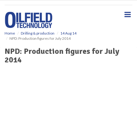
S
k
i
p
t
o
Home
Drilling & production
14 Aug 14
NPD: Production figures for July 2014
m
a
NPD: Production figures for July
i
2014
n
c
o
n
t
e
n
t