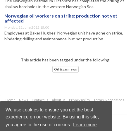
The Norwegian Petroleum Dictorate has completed the drilling of
shallow boreholes in the western Norwegian Sea.
Norwegian oil workers on strike: production not yet
affected
Monday, 11 June 2012 15:00
Employees at Baker Hughes’ Norwegian unit have gone on strike,
hindering drilling and maintenance, but not production.
This article has been tagged under the following:
Oil & gas news
Home
News
Contact us
About us
Privacy policy
Terms & conditions
Security
Website cookies
We use cookies to ensure you get the best
experience on our website. By using this site,
Copyright © 2026 Palladian Publications Ltd.
you agree to the use of cookies.
Learn more
All rights reserved
Tel: +44 (0)1252 718 999