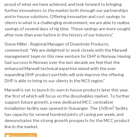
proud of what we have achieved, and look forward to bringing
further innovations to the market both through our partnerships
and in-house solutions. Offering innovation and cost savings to
clients in what is a challenging environment, we are able to realise
savings of several days of rig time. These savings are more sought
after now than ever before in the history of our industry.”
Steve Miller , Regional Manager of Downhole Products,
commented: “We are delighted to work closely with the Marwell
management team on this new venture for DHP in Norway. Having
had success in Norway over the last decade we feel that the
enhanced Marwell technical expertise mixed with the ever
expanding DHP product portfolio will only improve the offering
DHP is able to bring to our clients in the NCS region.”
Marwell is set to launch its own in-house products later this year,
the first of which will focus on the dissolvables market. To further
support future growth, a new dedicated MCC centraliser
2
installation facility was opened in Stavanger. The 1500 m
facility
has capacity for several hundred joints of casing per week, and
demonstrates the strong growth prospects for the MCC product
line in the market.
Save to read list