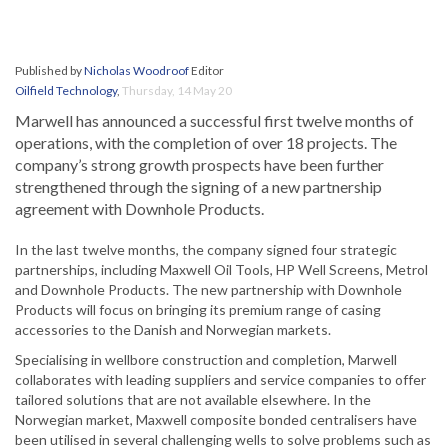
Published by
Nicholas Woodroof
Editor
Oilfield Technology
,
Thursday, 14 May 20
Marwell has announced a successful first twelve months of
operations, with the completion of over 18 projects. The
company’s strong growth prospects have been further
strengthened through the signing of a new partnership
agreement with Downhole Products.
In the last twelve months, the company signed four strategic
partnerships, including Maxwell Oil Tools, HP Well Screens, Metrol
and Downhole Products. The new partnership with Downhole
Products will focus on bringing its premium range of casing
accessories to the Danish and Norwegian markets.
Specialising in wellbore construction and completion, Marwell
collaborates with leading suppliers and service companies to offer
tailored solutions that are not available elsewhere. In the
Norwegian market, Maxwell composite bonded centralisers have
been utilised in several challenging wells to solve problems such as