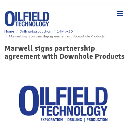
S
k
i
p
t
o
Home
Drilling & production
14 May 20
Marwell signs partnership agreement with Downhole Products
m
a
Marwell signs partnership
i
agreement with Downhole Products
n
c
o
n
t
e
n
t