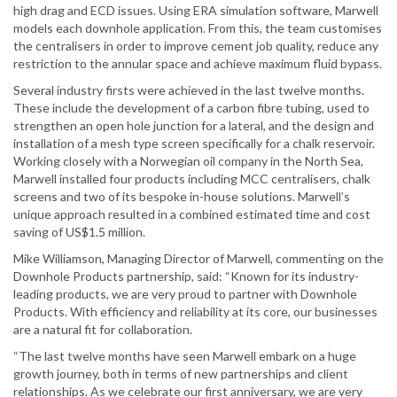
high drag and ECD issues. Using ERA simulation software, Marwell
models each downhole application. From this, the team customises
the centralisers in order to improve cement job quality, reduce any
restriction to the annular space and achieve maximum fluid bypass.
Several industry firsts were achieved in the last twelve months.
These include the development of a carbon fibre tubing, used to
strengthen an open hole junction for a lateral, and the design and
installation of a mesh type screen specifically for a chalk reservoir.
Working closely with a Norwegian oil company in the North Sea,
Marwell installed four products including MCC centralisers, chalk
screens and two of its bespoke in-house solutions. Marwell’s
unique approach resulted in a combined estimated time and cost
saving of US$1.5 million.
Mike Williamson, Managing Director of Marwell, commenting on the
Downhole Products partnership, said: “Known for its industry-
leading products, we are very proud to partner with Downhole
Products. With efficiency and reliability at its core, our businesses
are a natural fit for collaboration.
“The last twelve months have seen Marwell embark on a huge
growth journey, both in terms of new partnerships and client
relationships. As we celebrate our first anniversary, we are very