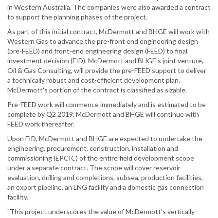
in Western Australia. The companies were also awarded a contract
to support the planning phases of the project.
As part of this initial contract, McDermott and BHGE will work with
Western Gas to advance the pre-front end engineering design
(pre-FEED) and front-end engineering design (FEED) to final
investment decision (FID). McDermott and BHGE's joint venture,
Oil & Gas Consulting, will provide the pre-FEED support to deliver
a technically robust and cost-efficient development plan.
McDermott's portion of the contract is classified as sizable.
Pre-FEED work will commence immediately and is estimated to be
complete by Q2 2019. McDermott and BHGE will continue with
FEED work thereafter.
Upon FID, McDermott and BHGE are expected to undertake the
engineering, procurement, construction, installation and
commissioning (EPCIC) of the entire field development scope
under a separate contract. The scope will cover reservoir
evaluation, drilling and completions, subsea, production facilities,
an export pipeline, an LNG facility and a domestic gas connection
facility.
"This project underscores the value of McDermott's vertically-