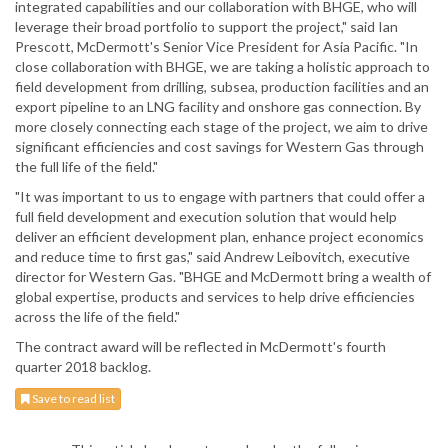
integrated capabilities and our collaboration with BHGE, who will
leverage their broad portfolio to support the project," said Ian
Prescott, McDermott's Senior Vice President for Asia Pacific. "In
close collaboration with BHGE, we are taking a holistic approach to
field development from drilling, subsea, production facilities and an
export pipeline to an LNG facility and onshore gas connection. By
more closely connecting each stage of the project, we aim to drive
significant efficiencies and cost savings for Western Gas through
the full life of the field."
"It was important to us to engage with partners that could offer a
full field development and execution solution that would help
deliver an efficient development plan, enhance project economics
and reduce time to first gas," said Andrew Leibovitch, executive
director for Western Gas. "BHGE and McDermott bring a wealth of
global expertise, products and services to help drive efficiencies
across the life of the field."
The contract award will be reflected in McDermott's fourth
quarter 2018 backlog.
Save to read list