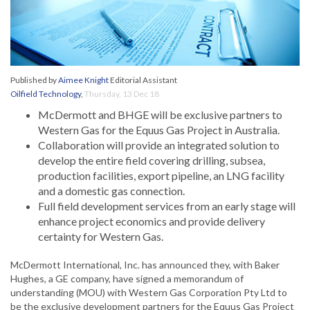
Published by
Aimee Knight
Editorial Assistant
Oilfield Technology
,
Thursday, 13 Dec 18
McDermott and BHGE will be exclusive partners to
Western Gas for the Equus Gas Project in Australia.
Collaboration will provide an integrated solution to
develop the entire field covering drilling, subsea,
production facilities, export pipeline, an LNG facility
and a domestic gas connection.
Full field development services from an early stage will
enhance project economics and provide delivery
certainty for Western Gas.
McDermott International, Inc. has announced they, with Baker
Hughes, a GE company, have signed a memorandum of
understanding (MOU) with Western Gas Corporation Pty Ltd to
be the exclusive development partners for the Equus Gas Project