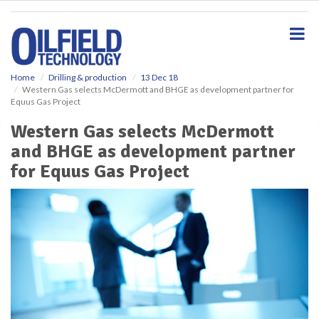
S
k
i
p
t
o
Home
Drilling & production
13 Dec 18
Western Gas selects McDermott and BHGE as development partner for
m
Equus Gas Project
a
i
Western Gas selects McDermott
n
and BHGE as development partner
c
o
for Equus Gas Project
n
t
e
n
t