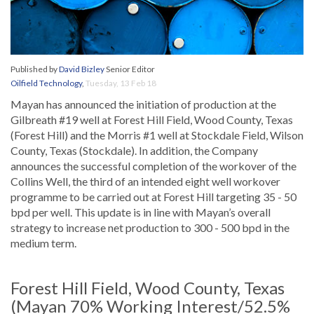
Published by
David Bizley
Senior Editor
Oilfield Technology
,
Tuesday, 13 Feb 18
Mayan has announced the initiation of production at the
Gilbreath #19 well at Forest Hill Field, Wood County, Texas
(Forest Hill) and the Morris #1 well at Stockdale Field, Wilson
County, Texas (Stockdale). In addition, the Company
announces the successful completion of the workover of the
Collins Well, the third of an intended eight well workover
programme to be carried out at Forest Hill targeting 35 - 50
bpd per well. This update is in line with Mayan’s overall
strategy to increase net production to 300 - 500 bpd in the
medium term.
Forest Hill Field, Wood County, Texas
(Mayan 70% Working Interest/52.5%