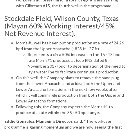
with Gilbreath #15, the fourth well in the programme.
Stockdale Field, Wilson County, Texas
(Mayan 60% Working Interest/45%
Net Revenue Interest).
Morris #1 well has been put on production at a rate of 24 26
bpd from the Upper Anacacho (4823 ft - 27 ft).
Represents a circa 50% increase on the 16 - 18 bpd
rate Morris#1 produced at (see RNS dated 8
November 2017) prior to determination of the need to
lay a water line to facilitate continuous production.
On this well, the Company plans to remove the sand plug
from the Lower Anacacho and acidise both the Upper and
Lower Anacacho formations in the next few weeks after
which it will commingle production from both the Upper and
Lower Anacacho formations.
Following this, the Company expects the Morris #1 to
produce at a rate within the 35 - 50 bpd range.
Eddie Gonzalez, Managing Director, said:
“The workover
programme is gaining momentum and we are now seeing the first