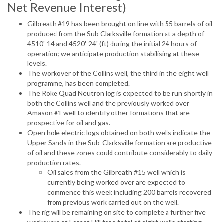
Net Revenue Interest)
Gilbreath #19 has been brought on line with 55 barrels of oil
produced from the Sub Clarksville formation at a depth of
4510'-14 and 4520'-24' (ft) during the initial 24 hours of
operation; we anticipate production stabilising at these
levels.
The workover of the Collins well, the third in the eight well
programme, has been completed.
The Roke Quad Neutron log is expected to be run shortly in
both the Collins well and the previously worked over
Amason #1 well to identify other formations that are
prospective for oil and gas.
Open hole electric logs obtained on both wells indicate the
Upper Sands in the Sub-Clarksville formation are productive
of oil and these zones could contribute considerably to daily
production rates.
Oil sales from the Gilbreath #15 well which is
currently being worked over are expected to
commence this week including 200 barrels recovered
from previous work carried out on the well.
The rig will be remaining on site to complete a further five
workovers at Forest Hill for a total of eight wells starting