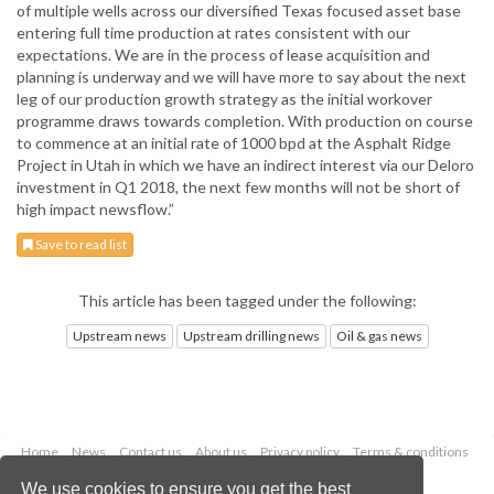
of multiple wells across our diversified Texas focused asset base
entering full time production at rates consistent with our
expectations. We are in the process of lease acquisition and
planning is underway and we will have more to say about the next
leg of our production growth strategy as the initial workover
programme draws towards completion. With production on course
to commence at an initial rate of 1000 bpd at the Asphalt Ridge
Project in Utah in which we have an indirect interest via our Deloro
investment in Q1 2018, the next few months will not be short of
high impact newsflow.”
Save to read list
This article has been tagged under the following:
Upstream news
Upstream drilling news
Oil & gas news
Home
News
Contact us
About us
Privacy policy
Terms & conditions
Security
Website cookies
We use cookies to ensure you get the best