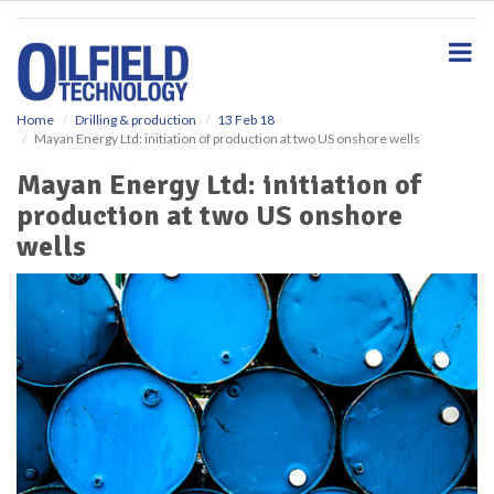
S
k
i
p
t
o
Home
Drilling & production
13 Feb 18
Mayan Energy Ltd: initiation of production at two US onshore wells
m
a
Mayan Energy Ltd: initiation of
i
production at two US onshore
n
c
wells
o
n
t
e
n
t