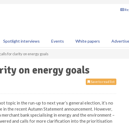
Reg
Spotlight interviews
Events
White papers
Advertis
alls for clarity on energy goals
arity on energy goals
Save to read list
t topic in the run-up to next year’s general election, it’s no
eme in the recent Autumn Statement announcement. However,
a merchant bank specialising in energy and the environment –
ered and calls for more clarification into the prioritisation