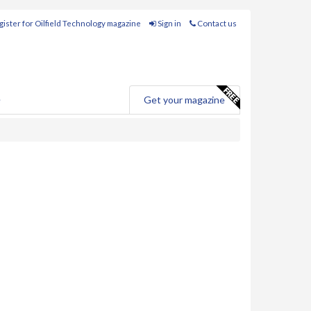
ister for Oilfield Technology magazine
Sign in
Contact us
e
Get your magazine