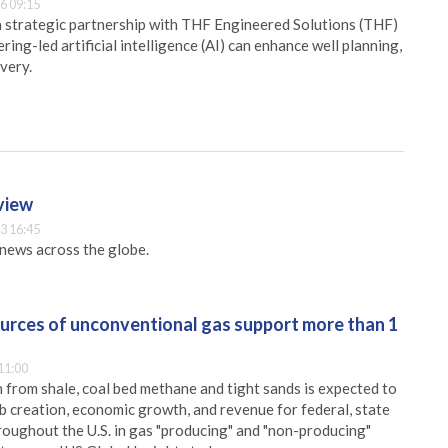
6 09:15
 strategic partnership with THF Engineered Solutions (THF)
ing-led artificial intelligence (AI) can enhance well planning,
very.
rview
3 16:45
g news across the globe.
ources of unconventional gas support more than 1
11:00
 from shale, coal bed methane and tight sands is expected to
ob creation, economic growth, and revenue for federal, state
hroughout the U.S. in gas "producing" and "non-producing"