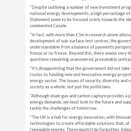
“Despite outlining a number of new investment progr
national energy developments, a high percentage of
Statement seem to be focused solely towards the iden
commented Casale.
“In fact, with more than £5m in research alone alloc
development of sub-surface test centres, the governm
understandable from a balance of payments perspective
freeze or no freeze. Beyond this, there seems very li
questions remaining unanswered, presumably until po
“It’s disappointing that the government did not take
routes to funding new and innovative energy projects
energy sector. The issues of security, diversity and 
society as a whole, not just the politicians.
“Although shale gas and carbon capture provides a po
energy demands, we must look to the future and sup
tackle the challenges of tomorrow.
“The UK is a hub for energy innovation, with thousa
technologies to create affordable solutions that, at 
renewable energy. These mustn’t be forgotten. Indust