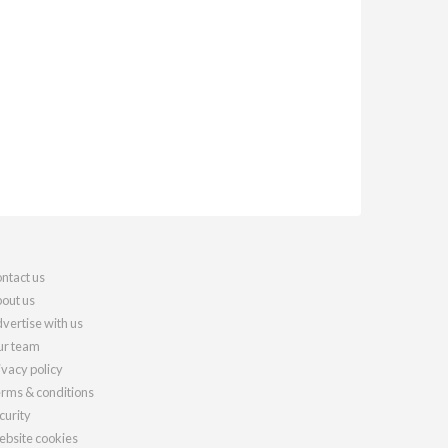
ntact us
out us
vertise with us
r team
ivacy policy
rms & conditions
curity
bsite cookies