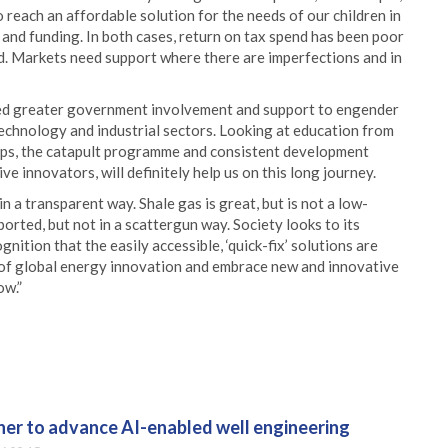
 reach an affordable solution for the needs of our children in
 and funding. In both cases, return on tax spend has been poor
. Markets need support where there are imperfections and in
eed greater government involvement and support to engender
 technology and industrial sectors. Looking at education from
aps, the catapult programme and consistent development
 innovators, will definitely help us on this long journey.
 a transparent way. Shale gas is great, but is not a low-
rted, but not in a scattergun way. Society looks to its
ition that the easily accessible, ‘quick-fix’ solutions are
le of global energy innovation and embrace new and innovative
ow.”
er to advance AI-enabled well engineering