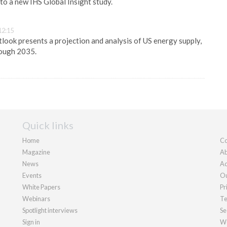
 to a new IHS Global Insight study.
12:15
ook presents a projection and analysis of US energy supply,
rough 2035.
Quick links
Home
Co
Magazine
Ab
News
Ad
Events
Ou
White Papers
Pr
Webinars
Te
Spotlight interviews
Se
Sign in
We