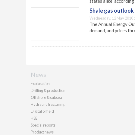
states alike, according
Shale gas outlook
Wednesday, 12 May 2010 
The Annual Energy Outl
demand, and prices th
News
Exploration
Drilling & production
Offshore & subsea
Hydraulic fracturing
Digital oilfield
HSE
Special reports
Product news