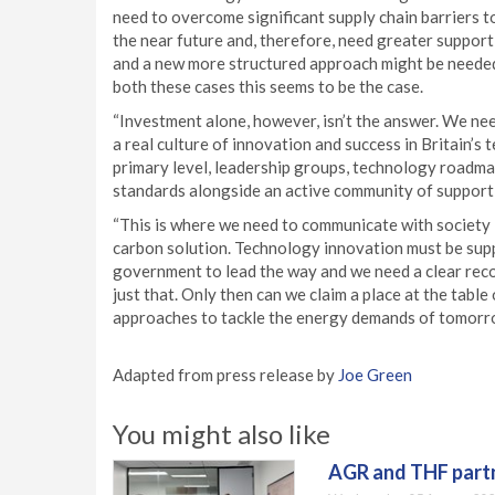
need to overcome significant supply chain barriers to
the near future and, therefore, need greater support
and a new more structured approach might be needed
both these cases this seems to be the case.
“Investment alone, however, isn’t the answer. We n
a real culture of innovation and success in Britain’s
primary level, leadership groups, technology roadm
standards alongside an active community of supportive
“This is where we need to communicate with society in
carbon solution. Technology innovation must be suppo
government to lead the way and we need a clear recogn
just that. Only then can we claim a place at the tab
approaches to tackle the energy demands of tomorr
Adapted from press release by
Joe Green
You might also like
AGR and THF partn