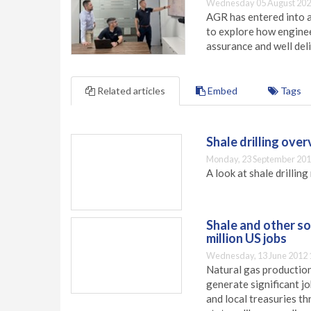
Wednesday 05 August 202
AGR has entered into a
to explore how engineer
assurance and well deli
Related articles
Embed
Tags
Shale drilling ove
Monday, 23 September 201
A look at shale drillin
Shale and other s
million US jobs
Wednesday, 13 June 2012 
Natural gas production
generate significant j
and local treasuries t