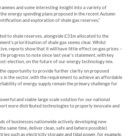
ammes and some interesting insight into a variety of
 the energy spending plans proposed in the recent Autumn
tification and exploration of shale gas reserves,”
ated to shale reserves, alongside £31m allocated to the
ent’s prioritisation of shale gas seems clear. Whilst
, reports show that it will have little effect on gas prices –
ttle progress to note since last year’s statement, with key
st-election, on the future of our energy technology mix.
 the opportunity to provide further clarity on proposed
 in the sector, with the requirement to achieve an affordable
reliability of energy supply remain the primary challenge for
werful and viable large scale solution for our national
port more distributed technologies to properly innovate and
nds of businesses nationwide actively developing new
the same time, deliver clean, safe and (where possible)
ries such as electricity storage and tidal power, for example,