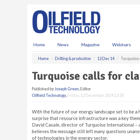
S
k
i
p
t
o
m
Home
News
Magazine
Webinars
a
i
Home
Drilling & production
12 Dec 14
Turquoise c
n
c
Turquoise calls for cl
o
n
Published by
Joseph Green
, Editor
t
Oilfield Technology
,
Friday, 12 December 2014 12:30
e
n
t
With the future of our energy landscape set to be a ho
surprise that resource infrastructure was a key th
David Casale, director of Turquoise International – 
believes the message still left many questions unansw
of technologies in the energy sector.