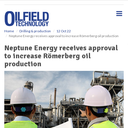
S
k
i
p
t
o
Home
Drilling & production
12 Oct 22
Neptune Energy receives approval to increase Römerberg oil production
m
a
Neptune Energy receives approval
i
to increase Römerberg oil
n
c
production
o
n
t
e
n
t