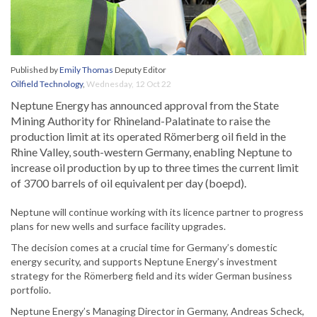
Published by
Emily Thomas
Deputy Editor
Oilfield Technology
,
Wednesday, 12 Oct 22
Neptune Energy has announced approval from the State
Mining Authority for Rhineland-Palatinate to raise the
production limit at its operated Römerberg oil field in the
Rhine Valley, south-western Germany, enabling Neptune to
increase oil production by up to three times the current limit
of 3700 barrels of oil equivalent per day (boepd).
Neptune will continue working with its licence partner to progress
plans for new wells and surface facility upgrades.
The decision comes at a crucial time for Germany’s domestic
energy security, and supports Neptune Energy’s investment
strategy for the Römerberg field and its wider German business
portfolio.
Neptune Energy’s Managing Director in Germany, Andreas Scheck,