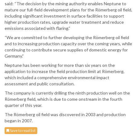
said: “The decision by the mining authority enables Neptune to
mature our full-field development plans for the Römerberg oil field,
including significant investment in surface facilities to support
higher production rates, upgrade water treatment and reduce
emissions associated with flaring.”
“We are committed to further developing the Römerberg oil field
and to increasing production capacity over the coming years, while
continuing to contribute secure supplies of domestic energy for
Germany.”
Neptune has been working for more than six years on the
application to increase the field production limit at Römerberg,
which included a comprehensive environmental impact
assessment and public consultation.
The company is currently drilling the ninth production well on the
Römerberg field, which is due to come onstream in the fourth
quarter of this year.
The Römerberg oil field was discovered in 2003 and production
began in 2007.
Save to read list