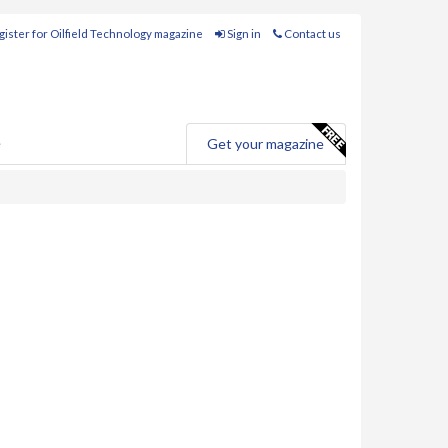
ister for Oilfield Technology magazine
Sign in
Contact us
e
Get your magazine