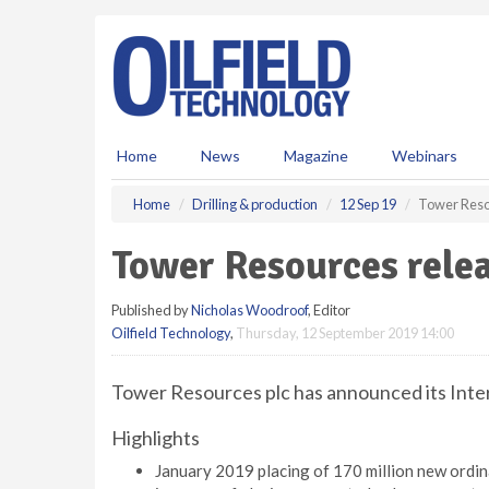
S
k
i
p
t
o
m
Home
News
Magazine
Webinars
a
i
Home
Drilling & production
12 Sep 19
Tower Resou
n
c
Tower Resources relea
o
n
Published by
Nicholas Woodroof
, Editor
t
Oilfield Technology
,
Thursday, 12 September 2019 14:00
e
n
t
Tower Resources plc has announced its Inter
Highlights
January 2019 placing of 170 million new ordina