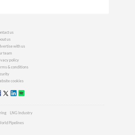
ntact us
out us
vertise with us
r team
ivacy policy
rms & conditions
curity
bsite cookies
ring
LNG Industry
orld Pipelines