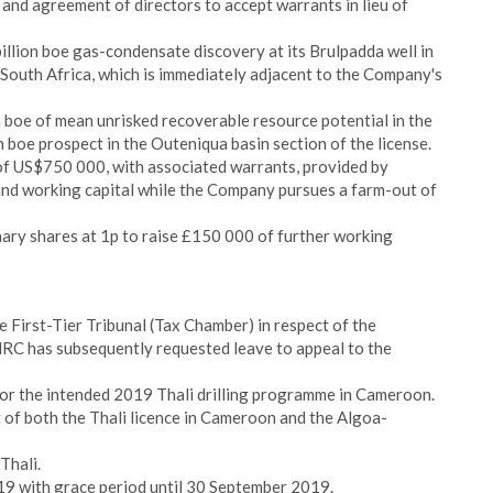
 and agreement of directors to accept warrants in lieu of
llion boe gas-condensate discovery at its Brulpadda well in
 South Africa, which is immediately adjacent to the Company's
n boe of mean unrisked recoverable resource potential in the
 boe prospect in the Outeniqua basin section of the license.
f US$750 000, with associated warrants, provided by
und working capital while the Company pursues a farm-out of
nary shares at 1p to raise £150 000 of further working
 First-Tier Tribunal (Tax Chamber) in respect of the
C has subsequently requested leave to appeal to the
or the intended 2019 Thali drilling programme in Cameroon.
 of both the Thali licence in Cameroon and the Algoa-
Thali.
19 with grace period until 30 September 2019.