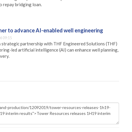
o repay bridging loan.
er to advance AI-enabled well engineering
6 09:15
 strategic partnership with THF Engineered Solutions (THF)
ing-led artificial intelligence (AI) can enhance well planning,
very.