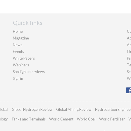
Quick links
Home
Co
Magazine
Ab
News
Ad
Events
Ou
White Papers
Pr
Webinars
Te
Spotlight interviews
Se
Sign in
We
lobal
Global Hydrogen Review
Global Mining Review
Hydrocarbon Enginee
ology
Tanks and Terminals
World Cement
World Coal
World Fertilizer
W