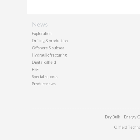
News
Exploration
Drilling & production
Offshore & subsea
Hydraulic fracturing
Digital oilfield
HSE
Special reports
Product news
Dry Bulk
Energy G
Oilfield Techn