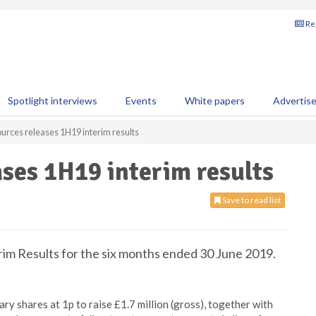
Reg
Spotlight interviews
Events
White papers
Advertis
rces releases 1H19 interim results
ses 1H19 interim results
Save to read list
im Results for the six months ended 30 June 2019.
ry shares at 1p to raise £1.7 million (gross), together with