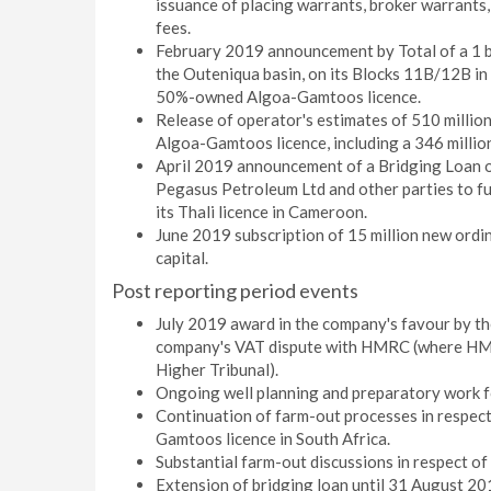
issuance of placing warrants, broker warrants,
fees.
February 2019 announcement by Total of a 1 bi
the Outeniqua basin, on its Blocks 11B/12B in
50%-owned Algoa-Gamtoos licence.
Release of operator's estimates of 510 millio
Algoa-Gamtoos licence, including a 346 million
April 2019 announcement of a Bridging Loan o
Pegasus Petroleum Ltd and other parties to f
its Thali licence in Cameroon.
June 2019 subscription of 15 million new ordi
capital.
Post reporting period events
July 2019 award in the company's favour by the
company's VAT dispute with HMRC (where HMR
Higher Tribunal).
Ongoing well planning and preparatory work f
Continuation of farm-out processes in respect
Gamtoos licence in South Africa.
Substantial farm-out discussions in respect of 
Extension of bridging loan until 31 August 20