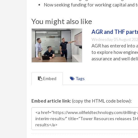
Now seeking funding for working capital and t
You might also like
AGR and THF partn
Wednesday 05 August 202
AGR has entered into a
to explore how engineer
assurance and well deli
Embed
Tags
Embed article link:
(copy the HTML code below):