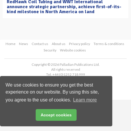
RedHawk Coil Tubing and WWT International
announce strategic partnership, achieve first-of-its-
kind milestone in North America on land
Home
News
Contact us
About us
Privacy policy
Terms & conditions
Security
Website cookies
Copyright © 2026 Palladian Publications Ltd.
All rights reserved
Tel: +44 (0)1252 718 999
Email:
enquiries@oilfieldtechnology.com
We use cookies to ensure you get the best
experience on our website. By using this site,
you agree to the use of cookies.
Learn more
Accept cookies