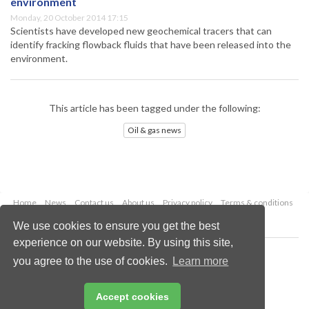
environment
Monday, 20 October 2014 17:15
Scientists have developed new geochemical tracers that can
identify fracking flowback fluids that have been released into the
environment.
This article has been tagged under the following:
Oil & gas news
Home
News
Contact us
About us
Privacy policy
Terms & conditions
Security
Website cookies
We use cookies to ensure you get the best
experience on our website. By using this site,
Copyright © 2026 Palladian Publications Ltd.
you agree to the use of cookies.
Learn more
All rights reserved
Tel: +44 (0)1252 718 999
Email:
enquiries@oilfieldtechnology.com
Accept cookies