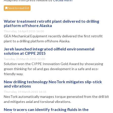
Save to read list
Water treatment retrofit plant delivered to drilling
platform offshore Alaska
Thursday, 16 April 2015 16:00
GEA Mechanical Equipment recently delivered the first retrofit
plant to a drilling platform offshore Alaska.
Jereh launched integrated oilfield environmental
solution at CIPPE 2015
Tuesday, 31 March 2015 12:00
Solution won the CIPPE Innovation Gold Award by showcasing
green thinking for oil and gas development in a safe and eco-
friendly way.
New drilling technology NeoTork mitigates slip-stick
and vibrations
Thursday, 19 March 2015 16:15
NeoTork automatically manages torque generated from the drill bit
and mitigates axial and torsional vibrations.
New tracers can identify fracking fluids in the