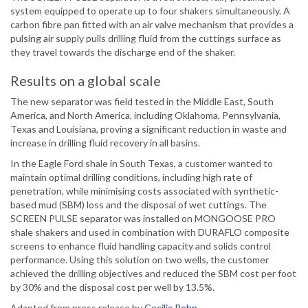
system equipped to operate up to four shakers simultaneously. A
carbon fibre pan fitted with an air valve mechanism that provides a
pulsing air supply pulls drilling fluid from the cuttings surface as
they travel towards the discharge end of the shaker.
Results on a global scale
The new separator was field tested in the Middle East, South
America, and North America, including Oklahoma, Pennsylvania,
Texas and Louisiana, proving a significant reduction in waste and
increase in drilling fluid recovery in all basins.
In the Eagle Ford shale in South Texas, a customer wanted to
maintain optimal drilling conditions, including high rate of
penetration, while minimising costs associated with synthetic-
based mud (SBM) loss and the disposal of wet cuttings. The
SCREEN PULSE separator was installed on MONGOOSE PRO
shale shakers and used in combination with DURAFLO composite
screens to enhance fluid handling capacity and solids control
performance. Using this solution on two wells, the customer
achieved the drilling objectives and reduced the SBM cost per foot
by 30% and the disposal cost per well by 13.5%.
Adapted from press release by
Cecilia Rehn