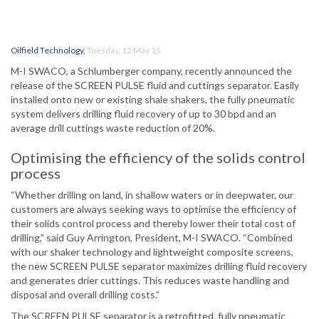
Oilfield Technology
,
Tuesday, 12 May 15
M-I SWACO, a Schlumberger company, recently announced the
release of the SCREEN PULSE fluid and cuttings separator. Easily
installed onto new or existing shale shakers, the fully pneumatic
system delivers drilling fluid recovery of up to 30 bpd and an
average drill cuttings waste reduction of 20%.
Optimising the efficiency of the solids control
process
“Whether drilling on land, in shallow waters or in deepwater, our
customers are always seeking ways to optimise the efficiency of
their solids control process and thereby lower their total cost of
drilling,” said Guy Arrington, President, M-I SWACO. “Combined
with our shaker technology and lightweight composite screens,
the new SCREEN PULSE separator maximizes drilling fluid recovery
and generates drier cuttings. This reduces waste handling and
disposal and overall drilling costs.”
The SCREEN PULSE separator is a retrofitted, fully pneumatic