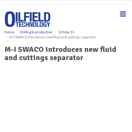
S
k
i
p
t
o
Home
Drilling & production
12 May 15
M-I SWACO introduces new fluid and cuttings separator
m
a
M-I SWACO introduces new fluid
i
and cuttings separator
n
c
o
n
t
e
n
t