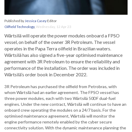
Published by
Jessica Casey
Editor
Oilfield Technology
,
Wednesday, 12 Apr 23
Wärtsilä will operate the power modules onboard a FPSO
vessel, on behalf of the owner 3R Petroleum. The vessel
operates in the Papa Terra oilfield in Brazilian waters.
Wärtsilä has also signed a five-year optimised maintenance
agreement with 3R Petroleum to ensure the reliability and
performance of the installation. The order was included in
Wärtsilä’s order book in December 2022.
3R Petroleum has purchased the oilfield from Petrobras, with
whom Wärtsilä had an earlier agreement. The FPSO vessel has
three power modules, each with two Wärtsilä 50DF dual-fuel
engines. Under the new contract, Wärtsilä will continue to have an
onboard crew operating the modules on a 24/7 basis. For the
optimised maintenance agreement, Wärtsilä will monitor the
engine performance remotely enabled by the cyber secure
connectivity solution. With the dynamic maintenance planning the