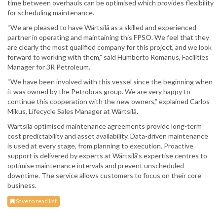
time between overhauls can be optimised which provides flexibility
for scheduling maintenance.
“We are pleased to have Wärtsilä as a skilled and experienced
partner in operating and maintaining this FPSO. We feel that they
are clearly the most qualified company for this project, and we look
forward to working with them,” said Humberto Romanus, Facilities
Manager for 3R Petroleum.
“We have been involved with this vessel since the beginning when
it was owned by the Petrobras group. We are very happy to
continue this cooperation with the new owners,” explained Carlos
Mikus, Lifecycle Sales Manager at Wärtsilä.
Wärtsilä optimised maintenance agreements provide long-term
cost predictability and asset availability. Data-driven maintenance
is used at every stage, from planning to execution. Proactive
support is delivered by experts at Wärtsilä’s expertise centres to
optimise maintenance intervals and prevent unscheduled
downtime. The service allows customers to focus on their core
business.
Save to read list