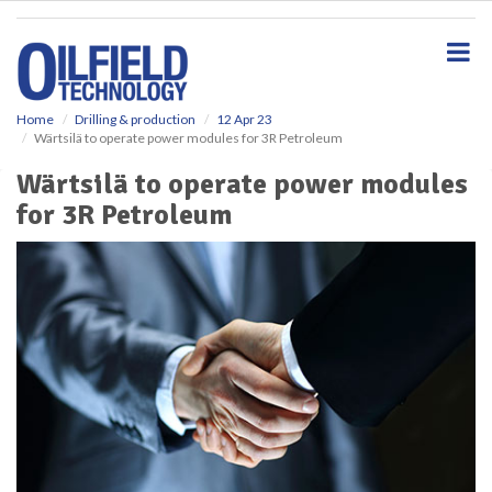
S
k
i
p
t
o
Home
Drilling & production
12 Apr 23
Wärtsilä to operate power modules for 3R Petroleum
m
a
Wärtsilä to operate power modules
i
for 3R Petroleum
n
c
o
n
t
e
n
t