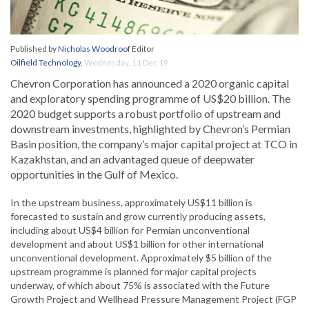
Published by
Nicholas Woodroof
Editor
Oilfield Technology
,
Wednesday, 11 Dec 19
Chevron Corporation has announced a 2020 organic capital
and exploratory spending programme of US$20 billion. The
2020 budget supports a robust portfolio of upstream and
downstream investments, highlighted by Chevron’s Permian
Basin position, the company’s major capital project at TCO in
Kazakhstan, and an advantaged queue of deepwater
opportunities in the Gulf of Mexico.
In the upstream business, approximately US$11 billion is
forecasted to sustain and grow currently producing assets,
including about US$4 billion for Permian unconventional
development and about US$1 billion for other international
unconventional development. Approximately $5 billion of the
upstream programme is planned for major capital projects
underway, of which about 75% is associated with the Future
Growth Project and Wellhead Pressure Management Project (FGP