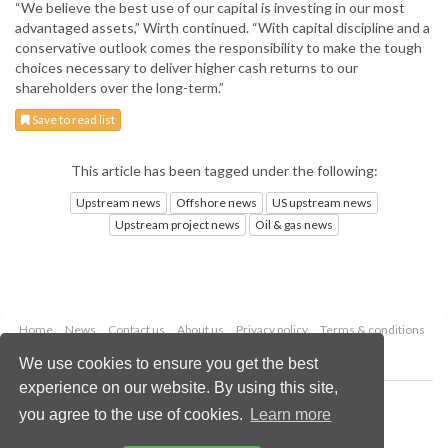
“We believe the best use of our capital is investing in our most
advantaged assets,” Wirth continued. “With capital discipline and a
conservative outlook comes the responsibility to make the tough
choices necessary to deliver higher cash returns to our
shareholders over the long-term.”
Save to read list
This article has been tagged under the following:
Upstream news
Offshore news
US upstream news
Upstream project news
Oil & gas news
Home
News
Contact us
About us
Privacy policy
Terms & conditions
Security
Website cookies
We use cookies to ensure you get the best
experience on our website. By using this site,
Copyright © 2026 Palladian Publications Ltd.
you agree to the use of cookies.
Learn more
All rights reserved
Tel: +44 (0)1252 718 999