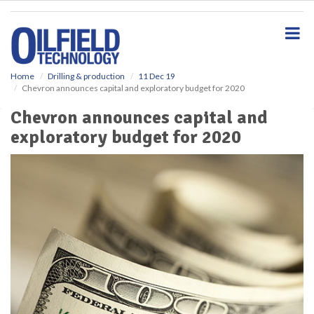
S
k
i
p
t
o
Home
Drilling & production
11 Dec 19
Chevron announces capital and exploratory budget for 2020
m
a
Chevron announces capital and
i
exploratory budget for 2020
n
c
o
n
t
e
n
t