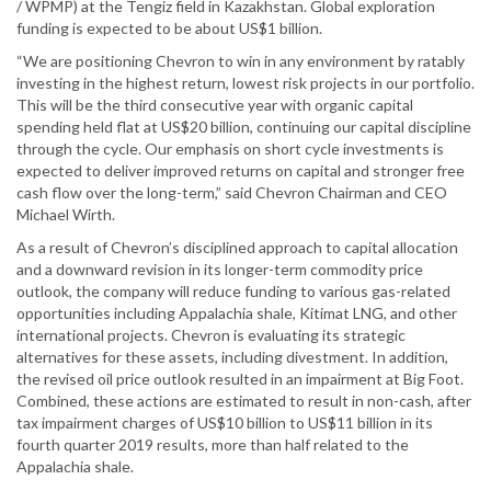
/ WPMP) at the Tengiz field in Kazakhstan. Global exploration
funding is expected to be about US$1 billion.
“We are positioning Chevron to win in any environment by ratably
investing in the highest return, lowest risk projects in our portfolio.
This will be the third consecutive year with organic capital
spending held flat at US$20 billion, continuing our capital discipline
through the cycle. Our emphasis on short cycle investments is
expected to deliver improved returns on capital and stronger free
cash flow over the long-term,” said Chevron Chairman and CEO
Michael Wirth.
As a result of Chevron’s disciplined approach to capital allocation
and a downward revision in its longer-term commodity price
outlook, the company will reduce funding to various gas-related
opportunities including Appalachia shale, Kitimat LNG, and other
international projects. Chevron is evaluating its strategic
alternatives for these assets, including divestment. In addition,
the revised oil price outlook resulted in an impairment at Big Foot.
Combined, these actions are estimated to result in non-cash, after
tax impairment charges of US$10 billion to US$11 billion in its
fourth quarter 2019 results, more than half related to the
Appalachia shale.