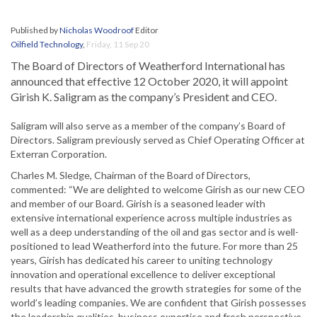
Published by
Nicholas Woodroof
Editor
Oilfield Technology
,
Friday, 11 Sep 20
The Board of Directors of Weatherford International has
announced that effective 12 October 2020, it will appoint
Girish K. Saligram as the company’s President and CEO.
Saligram will also serve as a member of the company’s Board of
Directors. Saligram previously served as Chief Operating Officer at
Exterran Corporation.
Charles M. Sledge, Chairman of the Board of Directors,
commented: “We are delighted to welcome Girish as our new CEO
and member of our Board. Girish is a seasoned leader with
extensive international experience across multiple industries as
well as a deep understanding of the oil and gas sector and is well-
positioned to lead Weatherford into the future. For more than 25
years, Girish has dedicated his career to uniting technology
innovation and operational excellence to deliver exceptional
results that have advanced the growth strategies for some of the
world’s leading companies. We are confident that Girish possesses
the leadership qualities, business expertise and fresh perspective