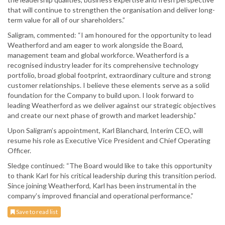
that will continue to strengthen the organisation and deliver long-
term value for all of our shareholders.”
Saligram, commented: “I am honoured for the opportunity to lead
Weatherford and am eager to work alongside the Board,
management team and global workforce. Weatherford is a
recognised industry leader for its comprehensive technology
portfolio, broad global footprint, extraordinary culture and strong
customer relationships. I believe these elements serve as a solid
foundation for the Company to build upon. I look forward to
leading Weatherford as we deliver against our strategic objectives
and create our next phase of growth and market leadership.”
Upon Saligram’s appointment, Karl Blanchard, Interim CEO, will
resume his role as Executive Vice President and Chief Operating
Officer.
Sledge continued: “The Board would like to take this opportunity
to thank Karl for his critical leadership during this transition period.
Since joining Weatherford, Karl has been instrumental in the
company’s improved financial and operational performance.”
Save to read list