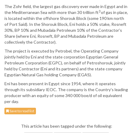
The Zohr field, the largest gas discovery ever made in Egypt and in
3
the Mediterranean Sea with more than 30 trillion ft
of gas in place,
is located within the offshore Shorouk Block (some 190 km north
of Port Said). In the Shorouk Block, Eni holds a 50% stake, Rosneft
30%, BP 10% and Mubadala Petroleum 10% of the Contractor’s
Share (where Eni, Rosneft, BP and Mubadala Petroleum are
collectively the Contractor).
The project is executed by Petrobel, the Operating Company
jointly held by Eni and the state corporation Egyptian General
Petroleum Corporation (EGPC), on behalf of Petroshorouk, jointly
held by Contractor (Eni and its partners) and the state company
Egyptian Natural Gas holding Company (EGAS).
Eni has been present in Egypt since 1954, where it operates
through its subsidiary IEOC. The company is the Country's leading
producer with an equity of some 340 000 boe/d of oil equivalent
per day.
Save to read list
This article has been tagged under the following: