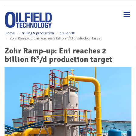
S
k
i
p
t
o
Home
Drilling & production
11 Sep 18
Zohr Ramp-up: Eni reaches 2 billion ft³/d production target
m
a
Zohr Ramp-up: Eni reaches 2
i
billion ft³/d production target
n
c
o
n
t
e
n
t