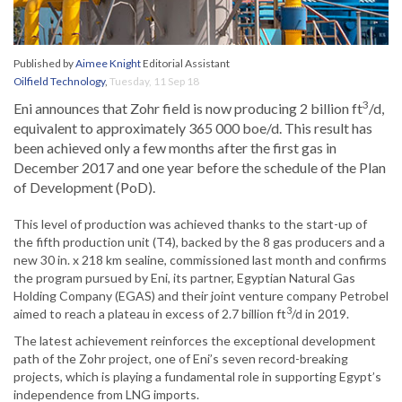
Published by
Aimee Knight
Editorial Assistant
Oilfield Technology
,
Tuesday, 11 Sep 18
3
Eni announces that Zohr field is now producing 2 billion ft
/d,
equivalent to approximately 365 000 boe/d. This result has
been achieved only a few months after the first gas in
December 2017 and one year before the schedule of the Plan
of Development (PoD).
This level of production was achieved thanks to the start-up of
the fifth production unit (T4), backed by the 8 gas producers and a
new 30 in. x 218 km sealine, commissioned last month and confirms
the program pursued by Eni, its partner, Egyptian Natural Gas
Holding Company (EGAS) and their joint venture company Petrobel
3
aimed to reach a plateau in excess of 2.7 billion ft
/d in 2019.
The latest achievement reinforces the exceptional development
path of the Zohr project, one of Eni’s seven record-breaking
projects, which is playing a fundamental role in supporting Egypt’s
independence from LNG imports.