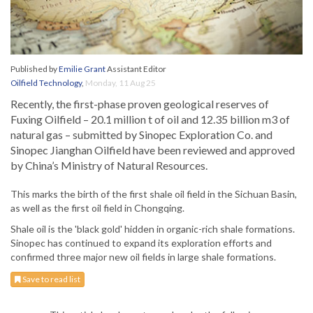
Published by
Emilie Grant
Assistant Editor
Oilfield Technology
,
Monday, 11 Aug 25
Recently, the first-phase proven geological reserves of
Fuxing Oilfield – 20.1 million t of oil and 12.35 billion m3 of
natural gas – submitted by Sinopec Exploration Co. and
Sinopec Jianghan Oilfield have been reviewed and approved
by China’s Ministry of Natural Resources.
This marks the birth of the first shale oil field in the Sichuan Basin,
as well as the first oil field in Chongqing.
Shale oil is the 'black gold' hidden in organic-rich shale formations.
Sinopec has continued to expand its exploration efforts and
confirmed three major new oil fields in large shale formations.
Save to read list