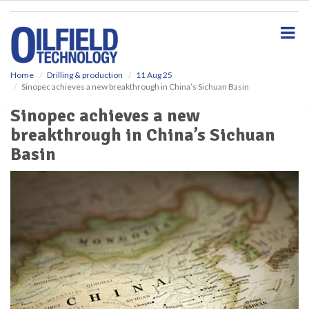
S
k
i
p
t
o
Home
Drilling & production
11 Aug 25
Sinopec achieves a new breakthrough in China’s Sichuan Basin
m
a
Sinopec achieves a new
i
breakthrough in China’s Sichuan
n
c
Basin
o
n
t
e
n
t