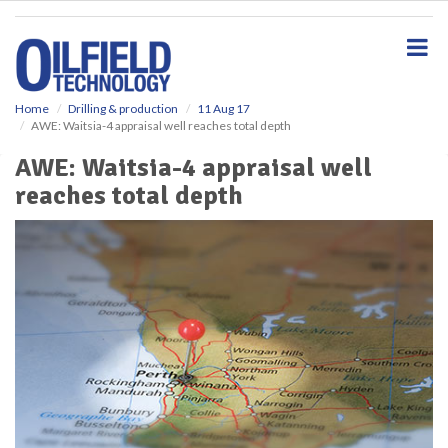
S
k
i
p
t
o
Home
Drilling & production
11 Aug 17
AWE: Waitsia-4 appraisal well reaches total depth
m
a
AWE: Waitsia-4 appraisal well
i
reaches total depth
n
c
o
n
t
e
n
t