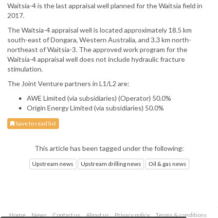
Waitsia-4 is the last appraisal well planned for the Waitsia field in
2017.
The Waitsia-4 appraisal well is located approximately 18.5 km
south-east of Dongara, Western Australia, and 3.3 km north-
northeast of Waitsia-3. The approved work program for the
Waitsia-4 appraisal well does not include hydraulic fracture
stimulation.
The Joint Venture partners in L1/L2 are:
AWE Limited (via subsidiaries) (Operator) 50.0%
Origin Energy Limited (via subsidiaries) 50.0%
Save to read list
This article has been tagged under the following:
Upstream news
Upstream drilling news
Oil & gas news
Home
News
Contact us
About us
Privacy policy
Terms & conditions