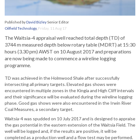
Published by
David Bizley
Senior Editor
Oilfield Technology
,
Friday, 11 Aug 17
The Waitsia-4 appraisal well reached total depth (TD) of
3744 m measured depth below rotary table (MDRT) at 15:30
hours (3.30 pm) AWST on 10 August 2017 and preparations
are now being made to commence a wireline logging
programme.
TD was achieved in the Holmwood Shale after successfully
intersecting all primary targets. Elevated gas shows were
encountered in multiple zones in the Kingia and High Cliff intervals
and their significance will be evaluated during the wireline logging
phase. Good gas shows were also encountered in the Irwin River
Coal Measures, a secondary target.
Waitsia-4 was spudded on 10 July 2017 and is designed to appraise
the gas potential in the eastern extension of the Waitsia Field. The
well will be logged and, if the results are positive, it will be
completed as a production well and a flow test may be performed.