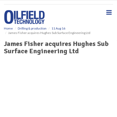
S
k
i
p
t
o
Home
Drilling & production
11 Aug 16
James Fisher acquires Hughes Sub Surface Engineering Ltd
m
a
James Fisher acquires Hughes Sub
i
Surface Engineering Ltd
n
c
o
n
t
e
n
t