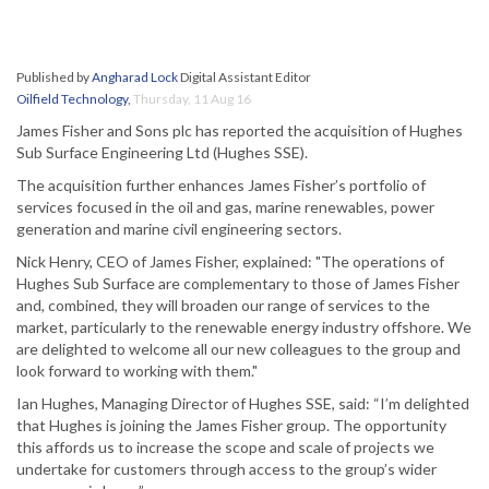
Published by
Angharad Lock
Digital Assistant Editor
Oilfield Technology
,
Thursday, 11 Aug 16
James Fisher and Sons plc has reported the acquisition of Hughes
Sub Surface Engineering Ltd (Hughes SSE).
The acquisition further enhances James Fisher’s portfolio of
services focused in the oil and gas, marine renewables, power
generation and marine civil engineering sectors.
Nick Henry, CEO of James Fisher, explained: "The operations of
Hughes Sub Surface are complementary to those of James Fisher
and, combined, they will broaden our range of services to the
market, particularly to the renewable energy industry offshore. We
are delighted to welcome all our new colleagues to the group and
look forward to working with them."
Ian Hughes, Managing Director of Hughes SSE, said: “I’m delighted
that Hughes is joining the James Fisher group. The opportunity
this affords us to increase the scope and scale of projects we
undertake for customers through access to the group’s wider