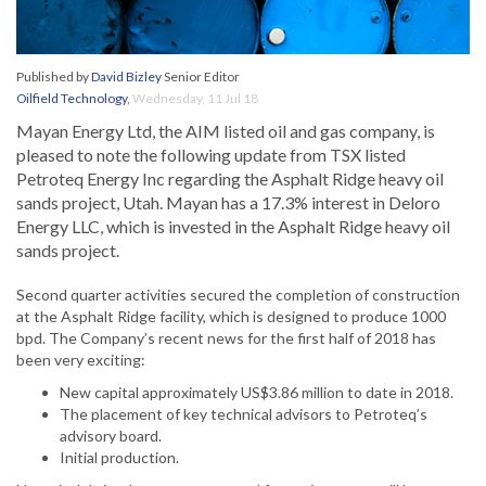
Published by
David Bizley
Senior Editor
Oilfield Technology
,
Wednesday, 11 Jul 18
Mayan Energy Ltd, the AIM listed oil and gas company, is
pleased to note the following update from TSX listed
Petroteq Energy Inc regarding the Asphalt Ridge heavy oil
sands project, Utah. Mayan has a 17.3% interest in Deloro
Energy LLC, which is invested in the Asphalt Ridge heavy oil
sands project.
Second quarter activities secured the completion of construction
at the Asphalt Ridge facility, which is designed to produce 1000
bpd. The Company’s recent news for the first half of 2018 has
been very exciting:
New capital approximately US$3.86 million to date in 2018.
The placement of key technical advisors to Petroteq’s
advisory board.
Initial production.