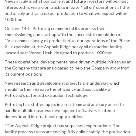
News in July is what our current and future investors will be most
interested in, we are on track to initiate “full on” operations at the
end of July and ramp up our production to what we expect will be
1000 bod.
On June 14th, Petroteq commenced its process train
commissioning and start up with the successful completion of
“first commissioning oil production” at our operations of the Phase
2 – expansion at the Asphalt Ridge heavy oil extraction facility
located near Vernal, Utah, designed to produce 1000 bpd.
These operational developments have driven multiple initiatives at
the Company that are anticipated to help the Company grow from
its current position:
New research and development projects are underway which
should further increase the efficiency and applicability of
Petroteq’s patented extraction technology.
Petroteq has staffed up its internal team and advisory board to
handle multiple business development initiatives related to
domestic and international opportunities.
“The Asphalt Ridge project has surpassed expectations. The
facility process trains are coming fully online safely, the production