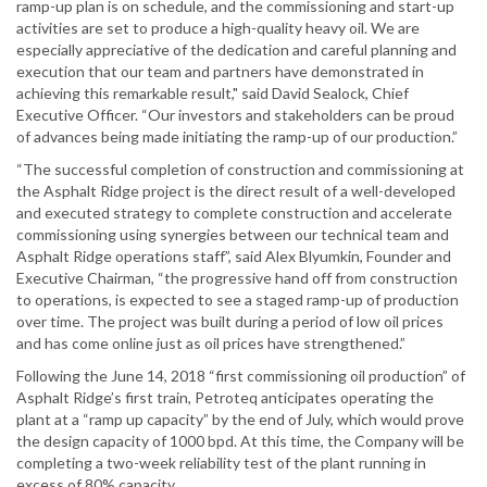
ramp-up plan is on schedule, and the commissioning and start-up
activities are set to produce a high-quality heavy oil. We are
especially appreciative of the dedication and careful planning and
execution that our team and partners have demonstrated in
achieving this remarkable result," said David Sealock, Chief
Executive Officer. “Our investors and stakeholders can be proud
of advances being made initiating the ramp-up of our production.”
“The successful completion of construction and commissioning at
the Asphalt Ridge project is the direct result of a well-developed
and executed strategy to complete construction and accelerate
commissioning using synergies between our technical team and
Asphalt Ridge operations staff”, said Alex Blyumkin, Founder and
Executive Chairman, “the progressive hand off from construction
to operations, is expected to see a staged ramp-up of production
over time. The project was built during a period of low oil prices
and has come online just as oil prices have strengthened.”
Following the June 14, 2018 “first commissioning oil production” of
Asphalt Ridge’s first train, Petroteq anticipates operating the
plant at a “ramp up capacity” by the end of July, which would prove
the design capacity of 1000 bpd. At this time, the Company will be
completing a two-week reliability test of the plant running in
excess of 80% capacity.