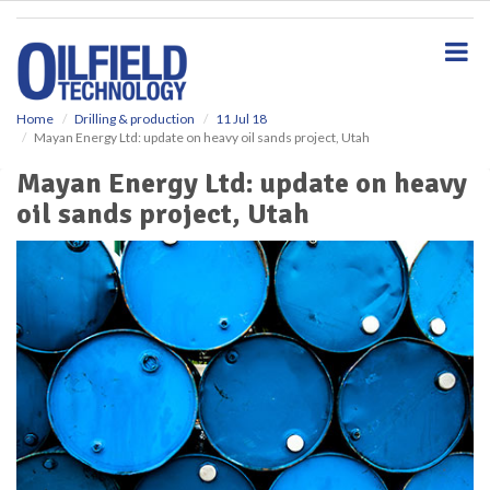
S
k
i
p
t
o
Home
Drilling & production
11 Jul 18
Mayan Energy Ltd: update on heavy oil sands project, Utah
m
a
Mayan Energy Ltd: update on heavy
i
oil sands project, Utah
n
c
o
n
t
e
n
t