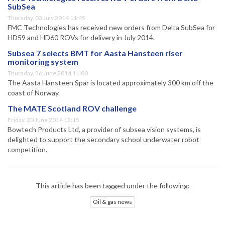
SubSea
Thursday, 03 July 2014 11:45
FMC Technologies has received new orders from Delta SubSea for
HD59 and HD60 ROVs for delivery in July 2014.
Subsea 7 selects BMT for Aasta Hansteen riser
monitoring system
Thursday, 26 June 2014 11:00
The Aasta Hansteen Spar is located approximately 300 km off the
coast of Norway.
The MATE Scotland ROV challenge
Friday, 20 June 2014 12:15
Bowtech Products Ltd, a provider of subsea vision systems, is
delighted to support the secondary school underwater robot
competition.
This article has been tagged under the following:
Oil & gas news