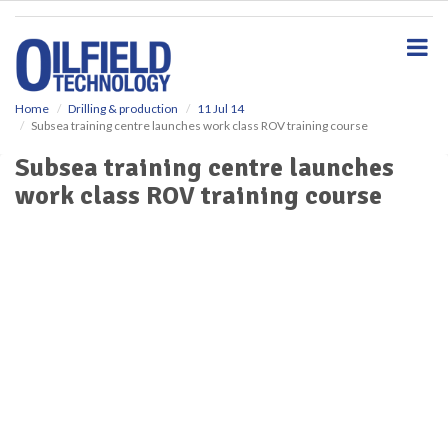
S
k
i
p
t
o
Home
Drilling & production
11 Jul 14
Subsea training centre launches work class ROV training course
m
a
Subsea training centre launches
i
work class ROV training course
n
c
o
n
t
e
n
t