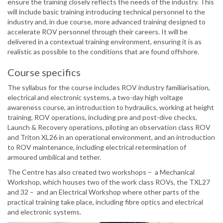
ensure the training closely reflects the needs of the industry. This
will include basic training introducing technical personnel to the
industry and, in due course, more advanced training designed to
accelerate ROV personnel through their careers. It will be
delivered in a contextual training environment, ensuring it is as
realistic as possible to the conditions that are found offshore.
Course specifics
The syllabus for the course includes ROV industry familiarisation,
electrical and electronic systems, a two-day high voltage
awareness course, an introduction to hydraulics, working at height
training, ROV operations, including pre and post-dive checks,
Launch & Recovery operations, piloting an observation class ROV
and Triton XL26 in an operational environment, and an introduction
to ROV maintenance, including electrical retermination of
armoured umbilical and tether.
The Centre has also created two workshops – a Mechanical
Workshop, which houses two of the work class ROVs, the TXL27
and 32 – and an Electrical Workshop where other parts of the
practical training take place, including fibre optics and electrical
and electronic systems.