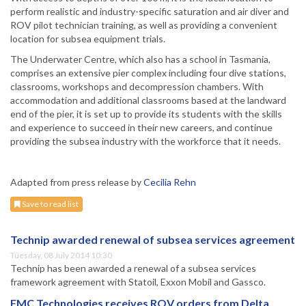
perform realistic and industry-specific saturation and air diver and
ROV pilot technician training, as well as providing a convenient
location for subsea equipment trials.
The Underwater Centre, which also has a school in Tasmania,
comprises an extensive pier complex including four dive stations,
classrooms, workshops and decompression chambers. With
accommodation and additional classrooms based at the landward
end of the pier, it is set up to provide its students with the skills
and experience to succeed in their new careers, and continue
providing the subsea industry with the workforce that it needs.
Adapted from press release by
Cecilia Rehn
Save to read list
Technip awarded renewal of subsea services agreement
Tuesday, 08 July 2014 10:30
Technip has been awarded a renewal of a subsea services
framework agreement with Statoil, Exxon Mobil and Gassco.
FMC Technologies receives ROV orders from Delta