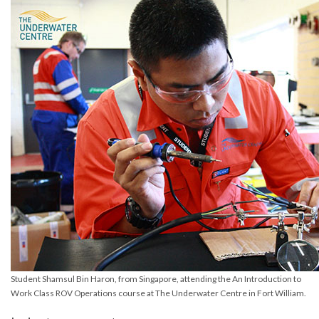
Student Shamsul Bin Haron, from Singapore, attending the An Introduction to
Work Class ROV Operations course at The Underwater Centre in Fort William.