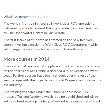
Oilfield Technology
,
Friday, 11 Jul 14
The world’s first training course in work class ROV operations
delivered by an independent training provider has been launched
by The Underwater Centre in Fort William.
The first intake of students has started on the new five-week
course – An Introduction to Work Class ROV Operations – which
will change the way industry recruits and trains its staff.
More courses in 2014
The residential course is taking place at the Centre, which is based
on the shores of Loch Linnhe, a tidal sea lake, on Scotland’s west
coast. Further courses have been scheduled for the rest of the
year to cope with the huge demand for ROV operators forecast by
the industry.
The training will come under the umbrella of the new ROV
Industry Training Academy, which is being established and will be
led by a steering group made up of key industry personnel who will