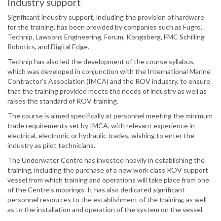
Industry support
Significant industry support, including the provision of hardware
for the training, has been provided by companies such as Fugro,
Technip, Lawsons Engineering, Forum, Kongsberg, FMC Schilling
Robotics, and Digital Edge.
Technip has also led the development of the course syllabus,
which was developed in conjunction with the International Marine
Contractor’s Association (IMCA) and the ROV industry, to ensure
that the training provided meets the needs of industry as well as
raises the standard of ROV training.
The course is aimed specifically at personnel meeting the minimum
trade requirements set by IMCA, with relevant experience in
electrical, electronic or hydraulic trades, wishing to enter the
industry as pilot technicians.
The Underwater Centre has invested heavily in establishing the
training, including the purchase of a new work class ROV support
vessel from which training and operations will take place from one
of the Centre’s moorings. It has also dedicated significant
personnel resources to the establishment of the training, as well
as to the installation and operation of the system on the vessel.