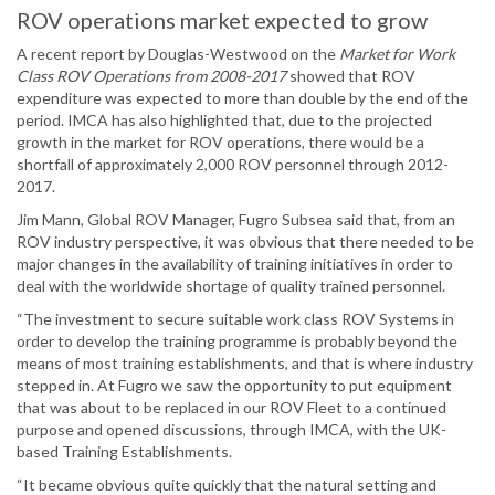
ROV operations market expected to grow
A recent report by Douglas-Westwood on the
Market for Work
Class ROV Operations from 2008-2017
showed that ROV
expenditure was expected to more than double by the end of the
period. IMCA has also highlighted that, due to the projected
growth in the market for ROV operations, there would be a
shortfall of approximately 2,000 ROV personnel through 2012-
2017.
Jim Mann, Global ROV Manager, Fugro Subsea said that, from an
ROV industry perspective, it was obvious that there needed to be
major changes in the availability of training initiatives in order to
deal with the worldwide shortage of quality trained personnel.
“The investment to secure suitable work class ROV Systems in
order to develop the training programme is probably beyond the
means of most training establishments, and that is where industry
stepped in. At Fugro we saw the opportunity to put equipment
that was about to be replaced in our ROV Fleet to a continued
purpose and opened discussions, through IMCA, with the UK-
based Training Establishments.
“It became obvious quite quickly that the natural setting and