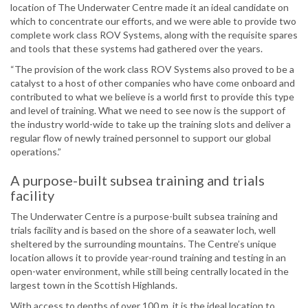
location of The Underwater Centre made it an ideal candidate on
which to concentrate our efforts, and we were able to provide two
complete work class ROV Systems, along with the requisite spares
and tools that these systems had gathered over the years.
“The provision of the work class ROV Systems also proved to be a
catalyst to a host of other companies who have come onboard and
contributed to what we believe is a world first to provide this type
and level of training. What we need to see now is the support of
the industry world-wide to take up the training slots and deliver a
regular flow of newly trained personnel to support our global
operations.”
A purpose-built subsea training and trials
facility
The Underwater Centre is a purpose-built subsea training and
trials facility and is based on the shore of a seawater loch, well
sheltered by the surrounding mountains. The Centre’s unique
location allows it to provide year-round training and testing in an
open-water environment, while still being centrally located in the
largest town in the Scottish Highlands.
With access to depths of over 100 m, it is the ideal location to