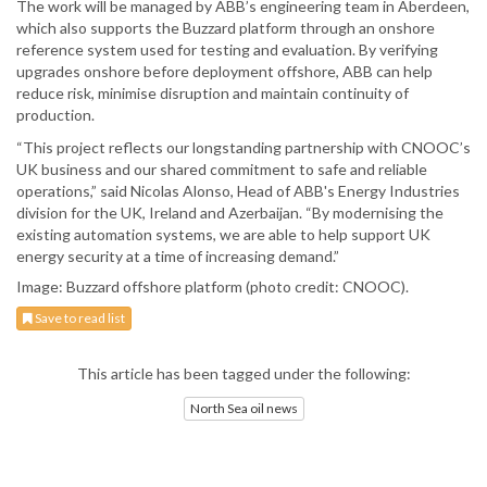
The work will be managed by ABB’s engineering team in Aberdeen,
which also supports the Buzzard platform through an onshore
reference system used for testing and evaluation. By verifying
upgrades onshore before deployment offshore, ABB can help
reduce risk, minimise disruption and maintain continuity of
production.
“This project reflects our longstanding partnership with CNOOC’s
UK business and our shared commitment to safe and reliable
operations,” said Nicolas Alonso, Head of ABB's Energy Industries
division for the UK, Ireland and Azerbaijan. “By modernising the
existing automation systems, we are able to help support UK
energy security at a time of increasing demand.”
Image: Buzzard offshore platform (photo credit: CNOOC).
Save to read list
This article has been tagged under the following:
North Sea oil news