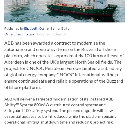
Published by
Elizabeth Corner
Senior Editor
Oilfield Technology
,
Thursday, 11 Jun 26
ABB has been awarded a contract to modernise the
automation and control systems on the Buzzard offshore
platform, which operates approximately 100 km northeast of
Aberdeen in one of the UK’s largest North Sea oil fields. The
project for CNOOC Petroleum Europe Limited, a subsidiary
of global energy company CNOOC International, will help
ensure continued safe and reliable operations of the Buzzard
offshore platform.
ABB will deliver a targeted modernisation of its installed ABB
Ability™ System 800xA® distributed control system and
Safeguard 400 safety system. The phased upgrade will allow
essential updates to be introduced while the platform remains
operational, limiting shutdown time and reducing project risk.