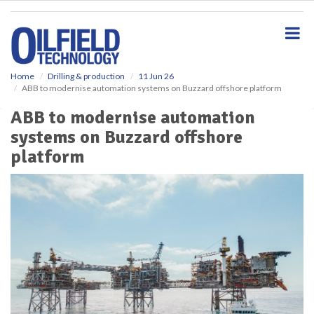
S
k
i
p
t
o
Home
Drilling & production
11 Jun 26
ABB to modernise automation systems on Buzzard offshore platform
m
a
ABB to modernise automation
i
systems on Buzzard offshore
n
c
platform
o
n
t
e
n
t