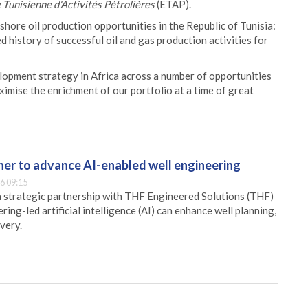
 Tunisienne d'Activités Pétrolières
(ETAP).
shore oil production opportunities in the Republic of Tunisia:
d history of successful oil and gas production activities for
elopment strategy in Africa across a number of opportunities
ximise the enrichment of our portfolio at a time of great
er to advance AI-enabled well engineering
6 09:15
 strategic partnership with THF Engineered Solutions (THF)
ing-led artificial intelligence (AI) can enhance well planning,
very.