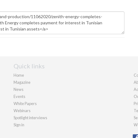
Quick links
Home
Co
Magazine
Ab
News
Ad
Events
Ou
White Papers
Pr
Webinars
Te
Spotlight interviews
Se
Sign in
We