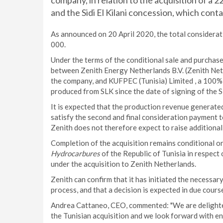
company, in relation to the acquisition of a 
and the Sidi El Kilani concession, which contain
As announced on 20 April 2020, the total considerati
000.
Under the terms of the conditional sale and purchas
between Zenith Energy Netherlands B.V. (Zenith Neth
the company, and KUFPEC (Tunisia) Limited , a 100%
produced from SLK since the date of signing of the S
It is expected that the production revenue generated 
satisfy the second and final consideration payment 
Zenith does not therefore expect to raise additional 
Completion of the acquisition remains conditional o
Hydrocarbures
of the Republic of Tunisia in respect o
under the acquisition to Zenith Netherlands.
Zenith can confirm that it has initiated the necessar
process, and that a decision is expected in due cours
Andrea Cattaneo, CEO, commented: "We are delighted
the Tunisian acquisition and we look forward with en