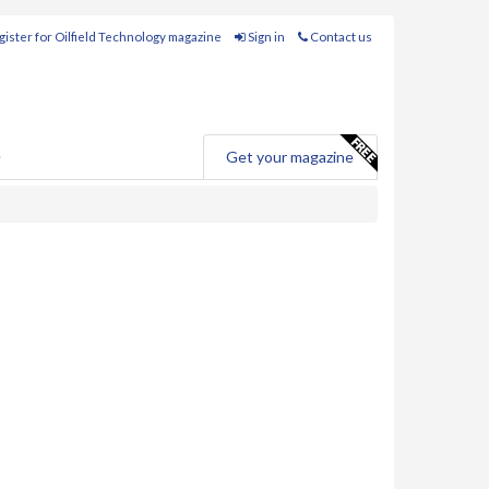
ister for Oilfield Technology magazine
Sign in
Contact us
e
Get your magazine