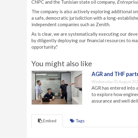
CNPC and the Tunisian state oil company,
Entreprise
The company is also actively exploring additional on
a safe, democratic jurisdiction with a long-establishe
independent companies such as Zenith.
As is clear, we are systematically executing our dev
by diligently deploying our financial resources to ma
opportunity."
You might also like
AGR and THF partn
Wednesday 05 August 202
AGR has entered into a
to explore how engineer
assurance and well deli
Embed
Tags