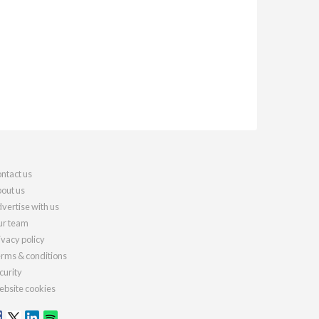
ntact us
out us
vertise with us
r team
ivacy policy
rms & conditions
curity
bsite cookies