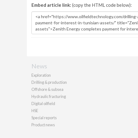
Embed article link:
(copy the HTML code below):
News
Exploration
Drilling & production
Offshore & subsea
Hydraulic fracturing
Digital oilfield
HSE
Special reports
Product news