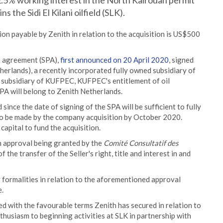
22.5% working interest in the North Kairouan permit
s the Sidi El Kilani oilfield (SLK).
on payable by Zenith in relation to the acquisition is US$500
e agreement (SPA),
first announced on 20 April 2020
, signed
erlands), a recently incorporated fully owned subsidiary of
 subsidiary of KUFPEC, KUFPEC's entitlement of oil
PA will belong to Zenith Netherlands.
since the date of signing of the SPA will be sufficient to fully
to be made by the company acquisition by October 2020.
capital to fund the acquisition.
n approval being granted by the
Comité Consultatif des
f the transfer of the Seller's right, title and interest in and
y formalities in relation to the aforementioned approval
e.
 with the favourable terms Zenith has secured in relation to
thusiasm to beginning activities at SLK in partnership with