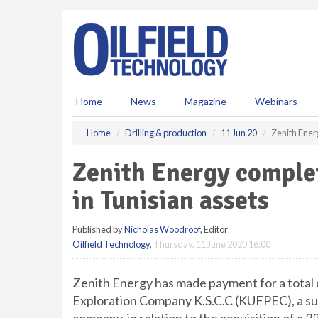
S
k
i
p
t
o
m
Home
News
Magazine
Webinars
a
i
Home
Drilling & production
11 Jun 20
Zenith Ener
n
c
Zenith Energy complet
o
n
in Tunisian assets
t
e
Published by
Nicholas Woodroof
, Editor
n
Oilfield Technology
,
Thursday, 11 June 2020 16:00
t
Zenith Energy has made payment for a total
Exploration Company K.S.C.C (KUFPEC), a subs