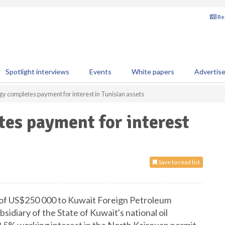
Reg
Spotlight interviews
Events
White papers
Advertis
gy completes payment for interest in Tunisian assets
es payment for interest
Save to read list
 of US$250 000 to Kuwait Foreign Petroleum
idiary of the State of Kuwait's national oil