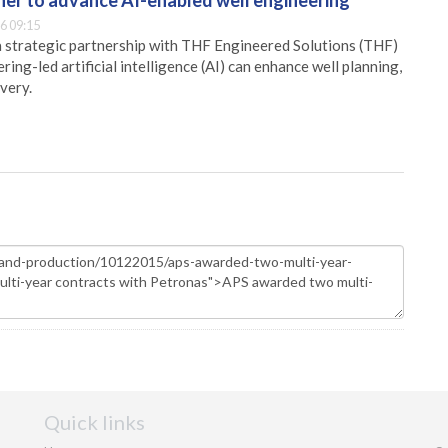
er to advance AI-enabled well engineering
6 09:15
 strategic partnership with THF Engineered Solutions (THF)
ing-led artificial intelligence (AI) can enhance well planning,
very.
Quick links