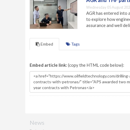
AGR and THF partn
Wednesday 05 August 202
AGR has entered into a
to explore how engineer
assurance and well deli
Embed
Tags
Embed article link:
(copy the HTML code below):
News