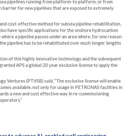
ubsea pipelines running from platform-to platform, or from
on barrier for new pipelines that are exposed to extremely
and cost-effective method for subsea pipeline rehabilitation,
also have specific applications for the onshore hydrocarbon
be where a pipeline passes under an area where, for one reason
s the pipeline has to be rehabilitated over much longer lengths
ation of this highly innovative technology and the subsequent
granted APS a global 20 year exclusive license to apply the
y Ventures (PTVSB) said, “The exclusive license will enable
ecomes available, not only for usage in PETRONAS facilities in
ards a new and cost effective way in re-commissioning
operators.”