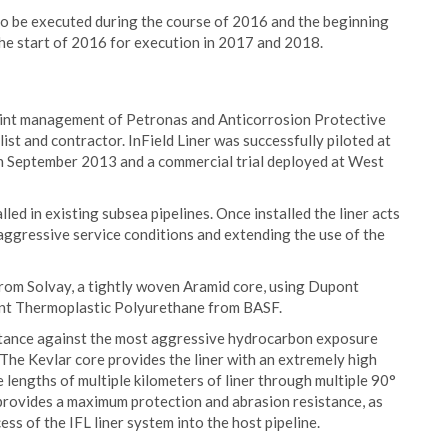
 to be executed during the course of 2016 and the beginning
he start of 2016 for execution in 2017 and 2018.
oint management of Petronas and Anticorrosion Protective
list and contractor. InField Liner was successfully piloted at
in September 2013 and a commercial trial deployed at West
alled in existing subsea pipelines. Once installed the liner acts
 aggressive service conditions and extending the use of the
from Solvay, a tightly woven Aramid core, using Dupont
stant Thermoplastic Polyurethane from BASF.
stance against the most aggressive hydrocarbon exposure
 The Kevlar core provides the liner with an extremely high
e lengths of multiple kilometers of liner through multiple 90°
provides a maximum protection and abrasion resistance, as
ss of the IFL liner system into the host pipeline.