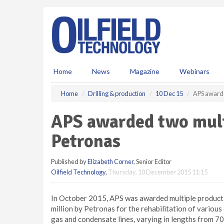
S
k
i
p
t
o
m
Home
News
Magazine
Webinars
a
i
Home
Drilling & production
10 Dec 15
APS awarde
n
c
APS awarded two mult
o
n
Petronas
t
e
Published by
Elizabeth Corner
, Senior Editor
n
Oilfield Technology
,
Thursday, 10 December 2015 11:15
t
In October 2015, APS was awarded multiple producti
million by Petronas for the rehabilitation of various
gas and condensate lines, varying in lengths from 7