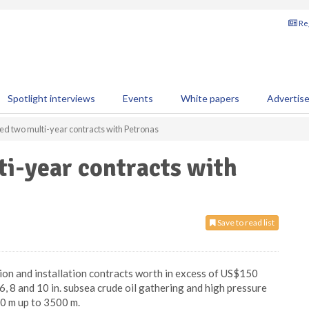
Reg
Spotlight interviews
Events
White papers
Advertis
d two multi-year contracts with Petronas
i-year contracts with
Save to read list
on and installation contracts worth in excess of US$150
 6, 8 and 10 in. subsea crude oil gathering and high pressure
00 m up to 3500 m.