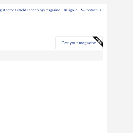
ister for Oilfield Technology magazine
Sign in
Contact us
e
Get your magazine