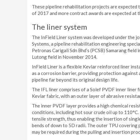
These pipeline rehabilitation projects are expected
of 2017 and more contract awards are expected at t
The liner system
The InField Liner system was developed under the j
Systems, a pipeline rehabilitation engineering specia
Petronas Carigali Sdn Bhd’s (PCSB) Samarang field 
Lutong field in November 2014.
InField Liner is a flexible Kevlar reinforced liner inst
as a corrosion barrier, providing protection against
pipeline far beyond its original design life.
The IFL liner comprises of a Solef PVDF inner liner 
Kevlar fabric, with an outer layer of abrasive resi
The inner PVDF layer provides a high chemical resi
conditions, including hot sour crude oil up to 110°C.
tensile strength, thus enabling the insertion of singl
bends of down to 5D radii. The outer TPU covering 
may be required during the pulling and insertion proce