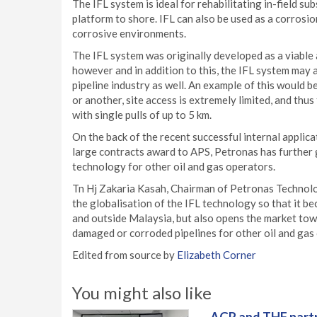
The IFL system is ideal for rehabilitating in-field s
platform to shore. IFL can also be used as a corrosi
corrosive environments.
The IFL system was originally developed as a viable 
however and in addition to this, the IFL system may 
pipeline industry as well. An example of this would 
or another, site access is extremely limited, and thu
with single pulls of up to 5 km.
On the back of the recent successful internal applic
large contracts award to APS, Petronas has further 
technology for other oil and gas operators.
Tn Hj Zakaria Kasah, Chairman of Petronas Technolog
the globalisation of the IFL technology so that it b
and outside Malaysia, but also opens the market tow
damaged or corroded pipelines for other oil and gas 
Edited from source by
Elizabeth Corner
You might also like