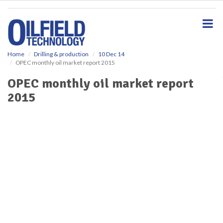
S
k
i
p
t
o
Home
Drilling & production
10 Dec 14
OPEC monthly oil market report 2015
m
a
OPEC monthly oil market report
i
2015
n
c
o
n
t
e
n
t