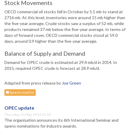
Stock Movements
OECD commercial oil stocks fell in October by 5.1 mb to stand at
2716 mb. At this level, inventories were around 15 mb higher than
the five-year average. Crude stocks saw a surplus of 52 mb, while
products remained 37 mb below the five-year average. In terms of
days of forward cover, OECD commercial stocks stood at 59.0
days, around 0.9 higher than the five-year average.
Balance of Supply and Demand
Demand for OPEC crude is estimated at 29.4 mb/d in 2014. In
2015, required OPEC crude is forecast at 28.9 mb/d.
Adapted from press release by
Joe Green
Save to read list
OPEC update
Thursday, 01 May 2014 10:30
The organisation announces its 6th International Seminar and
opens nominations for industry awards.