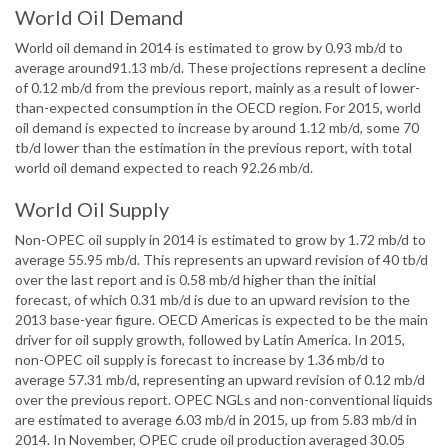
World Oil Demand
World oil demand in 2014 is estimated to grow by 0.93 mb/d to
average around91.13 mb/d. These projections represent a decline
of 0.12 mb/d from the previous report, mainly as a result of lower-
than-expected consumption in the OECD region. For 2015, world
oil demand is expected to increase by around 1.12 mb/d, some 70
tb/d lower than the estimation in the previous report, with total
world oil demand expected to reach 92.26 mb/d.
World Oil Supply
Non-OPEC oil supply in 2014 is estimated to grow by 1.72 mb/d to
average 55.95 mb/d. This represents an upward revision of 40 tb/d
over the last report and is 0.58 mb/d higher than the initial
forecast, of which 0.31 mb/d is due to an upward revision to the
2013 base-year figure. OECD Americas is expected to be the main
driver for oil supply growth, followed by Latin America. In 2015,
non-OPEC oil supply is forecast to increase by 1.36 mb/d to
average 57.31 mb/d, representing an upward revision of 0.12 mb/d
over the previous report. OPEC NGLs and non-conventional liquids
are estimated to average 6.03 mb/d in 2015, up from 5.83 mb/d in
2014. In November, OPEC crude oil production averaged 30.05