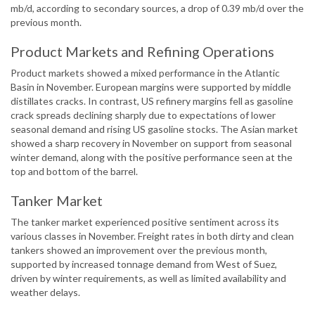
mb/d, according to secondary sources, a drop of 0.39 mb/d over the
previous month.
Product Markets and Refining Operations
Product markets showed a mixed performance in the Atlantic
Basin in November. European margins were supported by middle
distillates cracks. In contrast, US refinery margins fell as gasoline
crack spreads declining sharply due to expectations of lower
seasonal demand and rising US gasoline stocks. The Asian market
showed a sharp recovery in November on support from seasonal
winter demand, along with the positive performance seen at the
top and bottom of the barrel.
Tanker Market
The tanker market experienced positive sentiment across its
various classes in November. Freight rates in both dirty and clean
tankers showed an improvement over the previous month,
supported by increased tonnage demand from West of Suez,
driven by winter requirements, as well as limited availability and
weather delays.