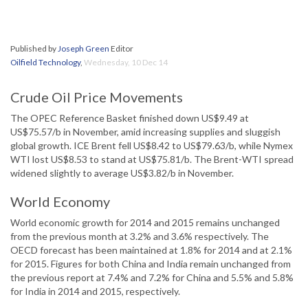
Published by
Joseph Green
Editor
Oilfield Technology
,
Wednesday, 10 Dec 14
Crude Oil Price Movements
The OPEC Reference Basket finished down US$9.49 at
US$75.57/b in November, amid increasing supplies and sluggish
global growth. ICE Brent fell US$8.42 to US$79.63/b, while Nymex
WTI lost US$8.53 to stand at US$75.81/b. The Brent-WTI spread
widened slightly to average US$3.82/b in November.
World Economy
World economic growth for 2014 and 2015 remains unchanged
from the previous month at 3.2% and 3.6% respectively. The
OECD forecast has been maintained at 1.8% for 2014 and at 2.1%
for 2015. Figures for both China and India remain unchanged from
the previous report at 7.4% and 7.2% for China and 5.5% and 5.8%
for India in 2014 and 2015, respectively.