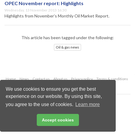
OPEC November report: Highlights
Wednesday, 13 November 2013 16:30
Highlights from November’s Monthly Oil Market Report.
This article has been tagged under the following:
Oil & gas news
Home
News
Contact us
About us
Privacy policy
Terms & conditions
Security
Website cookies
We use cookies to ensure you get the best
experience on our website. By using this site,
Copyright © 2026 Palladian Publications Ltd.
you agree to the use of cookies.
Learn more
All rights reserved
Tel: +44 (0)1252 718 999
Email:
enquiries@oilfieldtechnology.com
Accept cookies