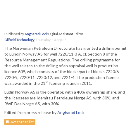
Published by
Angharad Lock
Digital Assistant Editor
Oilfield Technology
,
Thursday, 10 Sep 15
The Norwegian Petroleum Directorate has granted a drilling permit
to Lundin Norway AS for well 7220/11-3 A, cf. Section 8 of the
Resource Management Regulations. The drilling programme for
the well relates to the drilling of an appraisal well in production
licence 609, which consists of the blocks/part of blocks 7220/6,
7220/9, 7220/11, 7220/12, and 7221/4. The production licence
st
was awarded in the 21
licensing round in 2011.
Ludin Norway AS is the operator, with a 40% ownership share, and
the licensees are Idemitsu Petroleum Norge AS, with 30%, and
RWE Dea Norge AS, with 30%.
Edited from press release by
Angharad Lock
Save to read list