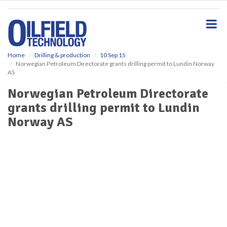
S
k
i
p
t
o
Home
Drilling & production
10 Sep 15
Norwegian Petroleum Directorate grants drilling permit to Lundin Norway
m
AS
a
i
Norwegian Petroleum Directorate
n
grants drilling permit to Lundin
c
o
Norway AS
n
t
e
n
t