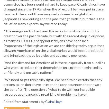
committee has been working hard to keep pace. Clearly times have
changed since the 1970s when the oil export ban was put in place.
Few back then could have imagined a domestic oil glut that
jeopardises new drilling and the jobs that go with it, but that is the
situation many experts say we face today.
“The energy sector has been the nation’s most significant jobs
creator over the past decade, but with the recent drop in oil prices,
as many as 100 000 energy industry jobs have been lost.
Proponents of the legislation we are considering today argue that
allowing American oil on the global market would boost production
and bring back those lost jobs and add many new ones.
“And the demand for American oil is there, especially from our allies
who want to reduce their dependence on a market dominated by
unfriendly and unstable nations.”
“We need to get this policy right. We need to be certain that any
actions taken don't have unintended consequences that negate
the benefits. The question of what to do with our incredible
resource abundance is a great kind of problem to have.”
Edited from statements by
Claira Lloyd