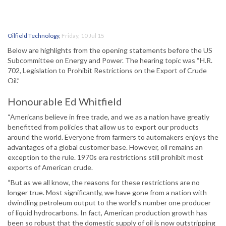
Oilfield Technology
,
Friday, 10 Jul 15
Below are highlights from the opening statements before the US
Subcommittee on Energy and Power. The hearing topic was “H.R.
702, Legislation to Prohibit Restrictions on the Export of Crude
Oil.”
Honourable Ed Whitfield
“Americans believe in free trade, and we as a nation have greatly
benefitted from policies that allow us to export our products
around the world. Everyone from farmers to automakers enjoys the
advantages of a global customer base. However, oil remains an
exception to the rule. 1970s era restrictions still prohibit most
exports of American crude.
“But as we all know, the reasons for these restrictions are no
longer true. Most significantly, we have gone from a nation with
dwindling petroleum output to the world’s number one producer
of liquid hydrocarbons. In fact, American production growth has
been so robust that the domestic supply of oil is now outstripping