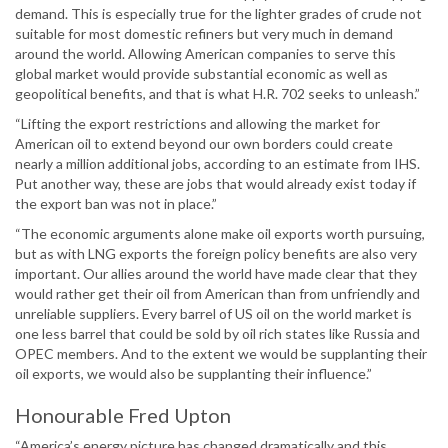
demand. This is especially true for the lighter grades of crude not
suitable for most domestic refiners but very much in demand
around the world. Allowing American companies to serve this
global market would provide substantial economic as well as
geopolitical benefits, and that is what H.R. 702 seeks to unleash.”
“Lifting the export restrictions and allowing the market for
American oil to extend beyond our own borders could create
nearly a million additional jobs, according to an estimate from IHS.
Put another way, these are jobs that would already exist today if
the export ban was not in place.”
“The economic arguments alone make oil exports worth pursuing,
but as with LNG exports the foreign policy benefits are also very
important. Our allies around the world have made clear that they
would rather get their oil from American than from unfriendly and
unreliable suppliers. Every barrel of US oil on the world market is
one less barrel that could be sold by oil rich states like Russia and
OPEC members. And to the extent we would be supplanting their
oil exports, we would also be supplanting their influence.”
Honourable Fred Upton
“America’s energy picture has changed dramatically and this