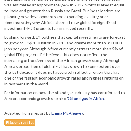
was estimated at approximately 4% in 2012, which is almost equal
to India and greater than Russia and Brazil. Business leaders are
planning new developments and expanding existing ones,
demonstrating why Africa’s share of new global foreign direct
investment (FDI) projects has improved recently.
Looking forward, EY outlines that capital investments are forecast
to grow to US$ 150 billion in 2015 and create more than 350 000
jobs per year. Although Africa currently attracts more than 5% of
global FDI projects, EY believes this does not reflect the
increasing attractiveness of the African growth story. Although
Africa’s proportion of global FDI has grown to some extent over
the last decade, it does not accurately reflect a region that has
one of the fastest economic growth rates and highest returns on
investment in the world.
For information on how the oil and gas industry has contributed to
African economic growth see also '
Oil and gas in Africa
'.
Adapted from a report by
Emma McAleavey
.
Save to read list