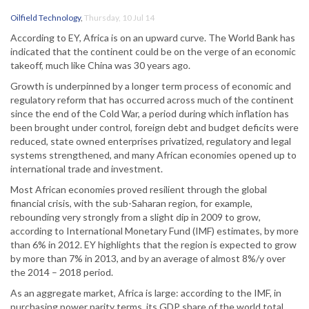
Oilfield Technology
,
Thursday, 10 Jul 14
According to EY, Africa is on an upward curve. The World Bank has
indicated that the continent could be on the verge of an economic
takeoff, much like China was 30 years ago.
Growth is underpinned by a longer term process of economic and
regulatory reform that has occurred across much of the continent
since the end of the Cold War, a period during which inflation has
been brought under control, foreign debt and budget deficits were
reduced, state owned enterprises privatized, regulatory and legal
systems strengthened, and many African economies opened up to
international trade and investment.
Most African economies proved resilient through the global
financial crisis, with the sub-Saharan region, for example,
rebounding very strongly from a slight dip in 2009 to grow,
according to International Monetary Fund (IMF) estimates, by more
than 6% in 2012. EY highlights that the region is expected to grow
by more than 7% in 2013, and by an average of almost 8%/y over
the 2014 – 2018 period.
As an aggregate market, Africa is large: according to the IMF, in
purchasing power parity terms, its GDP share of the world total