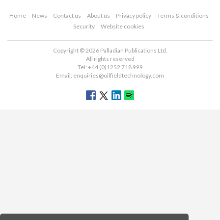
Home
News
Contact us
About us
Privacy policy
Terms & conditions
Security
Website cookies
Copyright © 2026 Palladian Publications Ltd.
All rights reserved
Tel: +44 (0)1252 718 999
Email:
enquiries@oilfieldtechnology.com