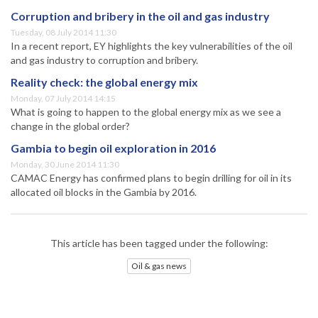
Corruption and bribery in the oil and gas industry
Tuesday, 08 July 2014 11:30
In a recent report, EY highlights the key vulnerabilities of the oil
and gas industry to corruption and bribery.
Reality check: the global energy mix
Monday, 07 July 2014 14:15
What is going to happen to the global energy mix as we see a
change in the global order?
Gambia to begin oil exploration in 2016
Monday, 30 June 2014 11:30
CAMAC Energy has confirmed plans to begin drilling for oil in its
allocated oil blocks in the Gambia by 2016.
This article has been tagged under the following:
Oil & gas news