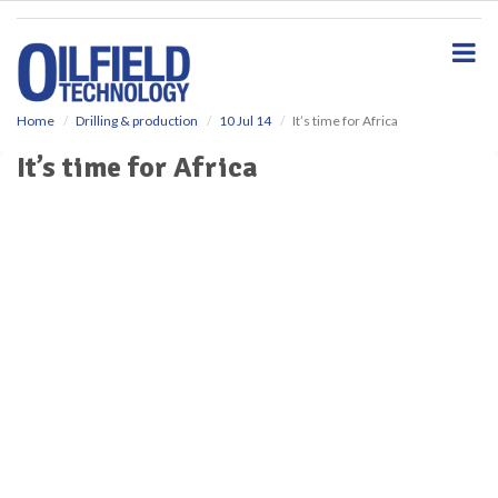
S
k
i
p
t
o
Home
Drilling & production
10 Jul 14
It’s time for Africa
m
It’s time for Africa
a
i
n
c
o
n
t
e
n
t