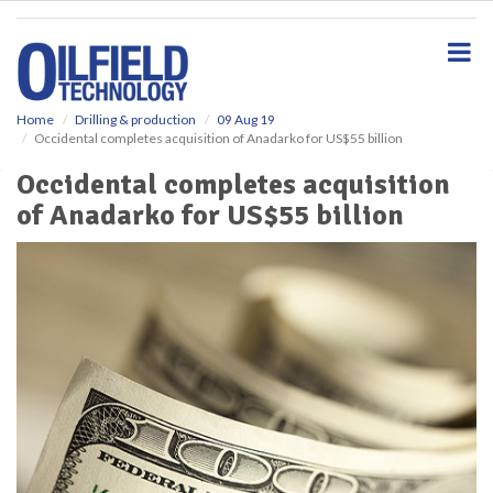
S
k
i
p
t
o
Home
Drilling & production
09 Aug 19
Occidental completes acquisition of Anadarko for US$55 billion
m
a
Occidental completes acquisition
i
of Anadarko for US$55 billion
n
c
o
n
t
e
n
t