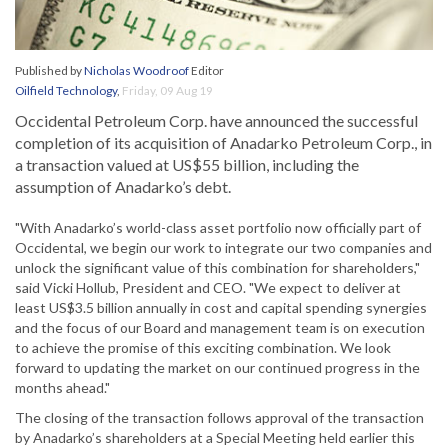
Published by
Nicholas Woodroof
Editor
Oilfield Technology
,
Friday, 09 Aug 19
Occidental Petroleum Corp. have announced the successful
completion of its acquisition of Anadarko Petroleum Corp., in
a transaction valued at US$55 billion, including the
assumption of Anadarko’s debt.
"With Anadarko’s world-class asset portfolio now officially part of
Occidental, we begin our work to integrate our two companies and
unlock the significant value of this combination for shareholders,"
said Vicki Hollub, President and CEO. "We expect to deliver at
least US$3.5 billion annually in cost and capital spending synergies
and the focus of our Board and management team is on execution
to achieve the promise of this exciting combination. We look
forward to updating the market on our continued progress in the
months ahead."
The closing of the transaction follows approval of the transaction
by Anadarko’s shareholders at a Special Meeting held earlier this