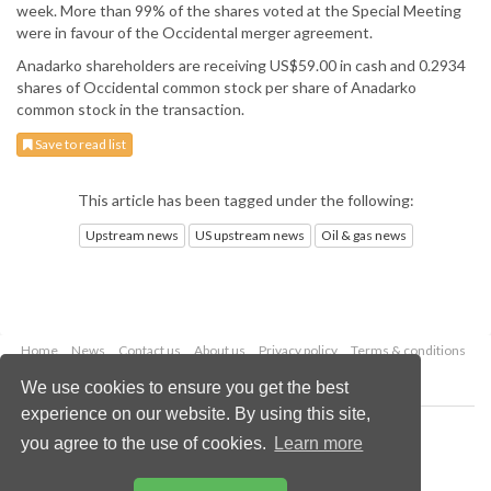
week. More than 99% of the shares voted at the Special Meeting
were in favour of the Occidental merger agreement.
Anadarko shareholders are receiving US$59.00 in cash and 0.2934
shares of Occidental common stock per share of Anadarko
common stock in the transaction.
Save to read list
This article has been tagged under the following:
Upstream news
US upstream news
Oil & gas news
Home
News
Contact us
About us
Privacy policy
Terms & conditions
Security
Website cookies
We use cookies to ensure you get the best
experience on our website. By using this site,
Copyright © 2026 Palladian Publications Ltd.
you agree to the use of cookies.
Learn more
All rights reserved
Tel: +44 (0)1252 718 999
Email:
enquiries@oilfieldtechnology.com