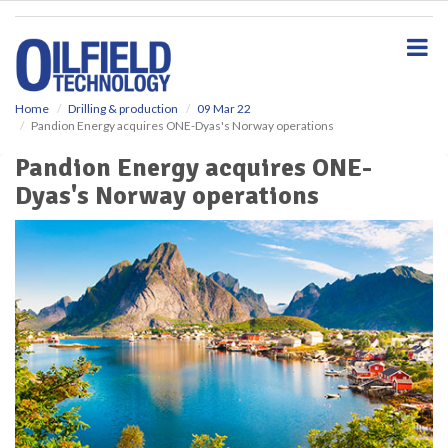
S
k
i
p
t
o
Home
Drilling & production
09 Mar 22
Pandion Energy acquires ONE-Dyas's Norway operations
m
a
Pandion Energy acquires ONE-
i
Dyas's Norway operations
n
c
o
n
t
e
n
t