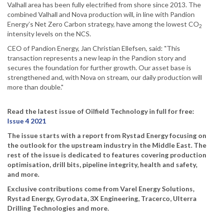
Valhall area has been fully electrified from shore since 2013. The
combined Valhall and Nova production will, in line with Pandion
Energy’s Net Zero Carbon strategy, have among the lowest CO
2
intensity levels on the NCS.
CEO of Pandion Energy, Jan Christian Ellefsen, said: "This
transaction represents a new leap in the Pandion story and
secures the foundation for further growth. Our asset base is
strengthened and, with Nova on stream, our daily production will
more than double."
Read the latest issue of Oilfield Technology in full for free:
Issue 4 2021
The issue starts with a report from Rystad Energy focusing on
the outlook for the upstream industry in the Middle East. The
rest of the issue is dedicated to features covering production
optimisation, drill bits, pipeline integrity, health and safety,
and more.
Exclusive contributions come from Varel Energy Solutions,
Rystad Energy, Gyrodata, 3X Engineering, Tracerco, Ulterra
Drilling Technologies and more.