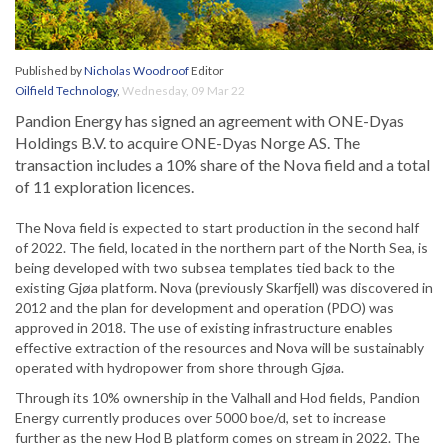
Published by
Nicholas Woodroof
Editor
Oilfield Technology
,
Wednesday, 09 Mar 22
Pandion Energy has signed an agreement with ONE-Dyas
Holdings B.V. to acquire ONE-Dyas Norge AS. The
transaction includes a 10% share of the Nova field and a total
of 11 exploration licences.
The Nova field is expected to start production in the second half
of 2022. The field, located in the northern part of the North Sea, is
being developed with two subsea templates tied back to the
existing Gjøa platform. Nova (previously Skarfjell) was discovered in
2012 and the plan for development and operation (PDO) was
approved in 2018. The use of existing infrastructure enables
effective extraction of the resources and Nova will be sustainably
operated with hydropower from shore through Gjøa.
Through its 10% ownership in the Valhall and Hod fields, Pandion
Energy currently produces over 5000 boe/d, set to increase
further as the new Hod B platform comes on stream in 2022. The