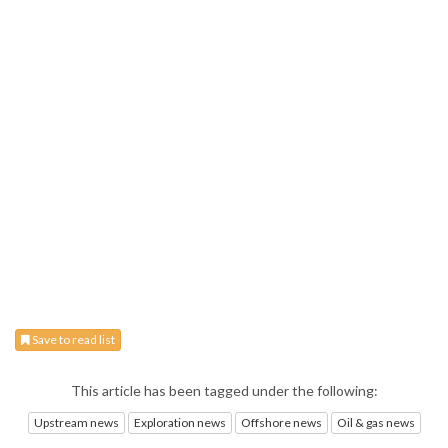
Save to read list
This article has been tagged under the following:
Upstream news
Exploration news
Offshore news
Oil & gas news