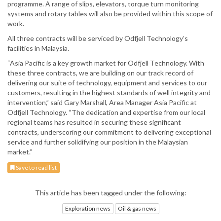
programme. A range of slips, elevators, torque turn monitoring
systems and rotary tables will also be provided within this scope of
work.
All three contracts will be serviced by Odfjell Technology’s
facilities in Malaysia.
“Asia Pacific is a key growth market for Odfjell Technology. With
these three contracts, we are building on our track record of
delivering our suite of technology, equipment and services to our
customers, resulting in the highest standards of well integrity and
intervention,” said Gary Marshall, Area Manager Asia Pacific at
Odfjell Technology. “The dedication and expertise from our local
regional teams has resulted in securing these significant
contracts, underscoring our commitment to delivering exceptional
service and further solidifying our position in the Malaysian
market.”
Save to read list
This article has been tagged under the following:
Exploration news
Oil & gas news