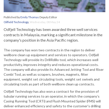
Published by
Emily Thomas
Deputy Editor
Oilfield Technology
,
Wednesday, 08 May 24
Odfjell Technology has been awarded three well services
contracts in Malaysia, marking a significant milestone in the
company's position in the Asia Pacific region.
The company has won two contracts in the region to deliver
wellbore clean up equipment and services to operators. Odfjell
Technology will provide its DrillRdillo tool, which increases well
productivity, improves integrity and reduces operational costs.
The company will also provide its Advanced Jetting Tool and Riser
Combi Tool, as well as scrapers, brushes, magnets, filter
equipment, weight set circulating tools, weight set swivels and
circulating tools as part of both wellbore clean up contracts.
Odfjell Technology has also won a contract for the provision of
tubular running services to an operator, in which the company’s
Casing Running Tool (CRTi) and Flush Mounted Spider (FMS) will
deliver enhanced efficiency and safety to the customer’s drilling