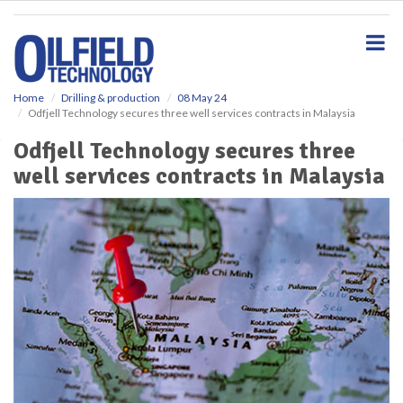
S
k
i
p
t
o
Home
Drilling & production
08 May 24
Odfjell Technology secures three well services contracts in Malaysia
m
a
Odfjell Technology secures three
i
well services contracts in Malaysia
n
c
o
n
t
e
n
t