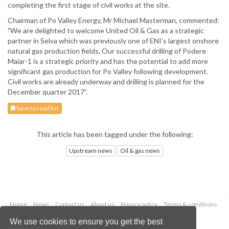
completing the first stage of civil works at the site.
Chairman of Po Valley Energy, Mr Michael Masterman, commented:
"We are delighted to welcome United Oil & Gas as a strategic
partner in Selva which was previously one of ENI’s largest onshore
natural gas production fields. Our successful drilling of Podere
Maiar-1 is a strategic priority and has the potential to add more
significant gas production for Po Valley following development.
Civil works are already underway and drilling is planned for the
December quarter 2017”.
Save to read list
This article has been tagged under the following:
Upstream news
Oil & gas news
Home
News
Contact us
About us
Privacy policy
Terms & conditions
Security
Website cookies
We use cookies to ensure you get the best