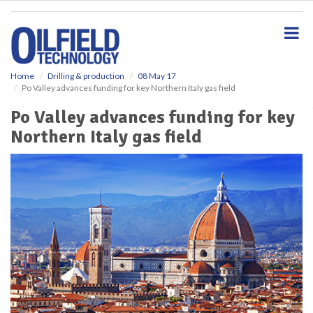
S
k
i
p
t
o
Home
Drilling & production
08 May 17
Po Valley advances funding for key Northern Italy gas field
m
a
Po Valley advances funding for key
i
Northern Italy gas field
n
c
o
n
t
e
n
t