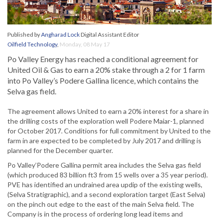
Published by
Angharad Lock
Digital Assistant Editor
Oilfield Technology
,
Monday, 08 May 17
Po Valley Energy has reached a conditional agreement for
United Oil & Gas to earn a 20% stake through a 2 for 1 farm
into Po Valley’s Podere Gallina licence, which contains the
Selva gas field.
The agreement allows United to earn a 20% interest for a share in
the drilling costs of the exploration well Podere Maiar-1, planned
for October 2017. Conditions for full commitment by United to the
farm in are expected to be completed by July 2017 and drilling is
planned for the December quarter.
Po Valley’Podere Gallina permit area includes the Selva gas field
(which produced 83 billion ft3 from 15 wells over a 35 year period).
PVE has identified an undrained area updip of the existing wells,
(Selva Stratigraphic), and a second exploration target (East Selva)
on the pinch out edge to the east of the main Selva field. The
Company is in the process of ordering long lead items and