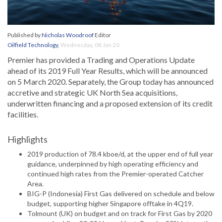
Published by
Nicholas Woodroof
Editor
Oilfield Technology
,
Wednesday, 08 Jan 20
Premier has provided a Trading and Operations Update
ahead of its 2019 Full Year Results, which will be announced
on 5 March 2020. Separately, the Group today has announced
accretive and strategic UK North Sea acquisitions,
underwritten financing and a proposed extension of its credit
facilities.
Highlights
2019 production of 78.4 kboe/d, at the upper end of full year
guidance, underpinned by high operating efficiency and
continued high rates from the Premier-operated Catcher
Area.
BIG-P (Indonesia) First Gas delivered on schedule and below
budget, supporting higher Singapore offtake in 4Q19.
Tolmount (UK) on budget and on track for First Gas by 2020