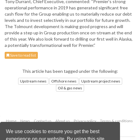
Tony Durrant, Chief Executive, commented: “Premier’s strong
operational performance in 2019 has generated significant free
cash flow for the Group enabling us to materially reduce our debt
levels and to invest selectively in our portfolio for future growth.
The Tolmount development is making good progress and will
provide a step up in Group production once on-stream at the end
of this year. We also look forward to drilling our first well in Alaska,
a potentially transformational well for Premier.”
Save to read list
This article has been tagged under the following:
Upstream news
Offshore news
Upstream project news
Oil & gas news
Home
News
Contact us
About us
Privacy policy
Terms & conditions
Security
Website cookies
We use cookies to ensure you get the best
experience on our website. By using this site,