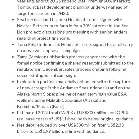
year end, adding 20-25 kboepd (net, Premier 50% interest);
Tolmount East development planning underway ahead of
targeted sanction in 2H20.
Sea Lion (Falkland Islands) Heads of Terms signed with
Navitas Petroleum to farm in for a 30% interest in the Sea
Lion project; discussions progressing with senior lenders
regarding project financing.
Tuna PSC (Indonesia): Heads of Terms signed for a full carry
on a two well appraisal campaign.
Zama (Mexico): unitisation process progressed with the
formal notice confirming a shared reservoir submitted to the
regulators in December; sales process ongoing following
successful appraisal campaign.
Exploration portfolio materially enhanced with the capture
of new acreage in the Andaman Sea (Indonesia) and on the
Alaska North Slope; pipeline of near-term high value E&A
wells including Malguk-1 appraisal (Alaska) and
Berimbau/Maraca (Brazil).
Estimated 2019 total CAPEX of US$300 million and OPEX
(ex-lease costs) of US$11/boe, both below original guidance.
Net debt reduced by over US$330 million from US$2.33
billion to US$1.99 billion, in line with guidance.