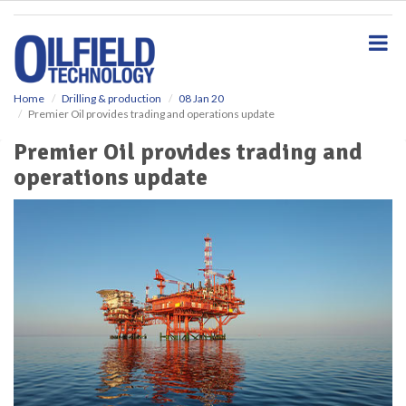
S
k
i
p
t
o
Home
Drilling & production
08 Jan 20
Premier Oil provides trading and operations update
m
a
Premier Oil provides trading and
i
operations update
n
c
o
n
t
e
n
t