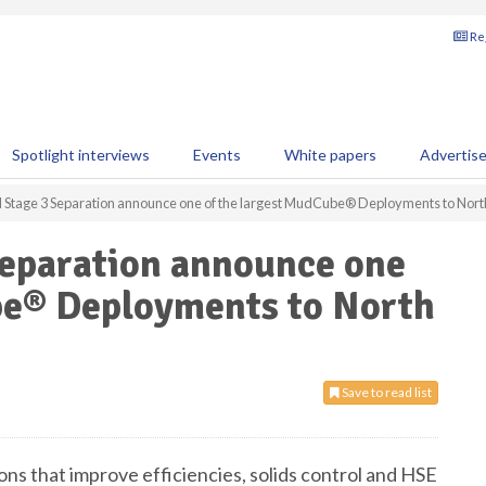
Reg
Spotlight interviews
Events
White papers
Advertis
d Stage 3 Separation announce one of the largest MudCube® Deployments to Nor
Separation announce one
be® Deployments to North
Save to read list
tions that improve efficiencies, solids control and HSE