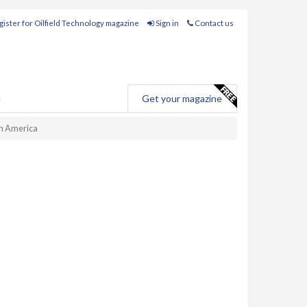
ister for Oilfield Technology magazine
Sign in
Contact us
e
Get your magazine
th America