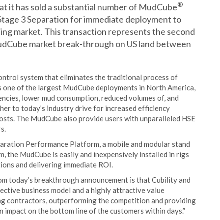
®
at it has sold a substantial number of MudCube
r Stage 3 Separation for immediate deployment to
lling market. This transaction represents the second
MudCube market break-through on US land between
ontrol system that eliminates the traditional process of
ks one of the largest MudCube deployments in North America,
iencies, lower mud consumption, reduced volumes of, and
ther to today’s industry drive for increased efficiency
costs. The MudCube also provide users with unparalleled HSE
s.
paration Performance Platform, a mobile and modular stand
, the MudCube is easily and inexpensively installed in rigs
ions and delivering immediate ROI.
from today’s breakthrough announcement is that Cubility and
ective business model and a highly attractive value
ng contractors, outperforming the competition and providing
an impact on the bottom line of the customers within days.”