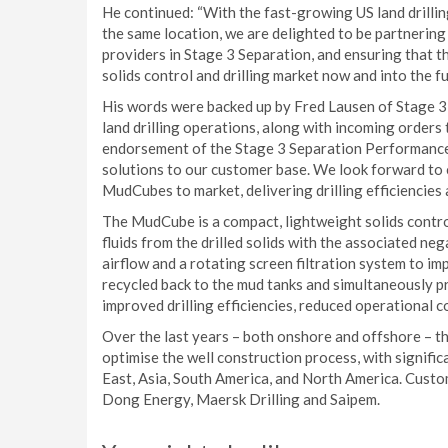
He continued: “With the fast-growing US land drilling
the same location, we are delighted to be partnering 
providers in Stage 3 Separation, and ensuring that 
solids control and drilling market now and into the fu
His words were backed up by Fred Lausen of Stage 
land drilling operations, along with incoming orders 
endorsement of the Stage 3 Separation Performance
solutions to our customer base. We look forward to 
MudCubes to market, delivering drilling efficiencies
The MudCube is a compact, lightweight solids contro
fluids from the drilled solids with the associated 
airflow and a rotating screen filtration system to imp
recycled back to the mud tanks and simultaneously pro
improved drilling efficiencies, reduced operational 
Over the last years – both onshore and offshore – t
optimise the well construction process, with signifi
East, Asia, South America, and North America. Custo
Dong Energy, Maersk Drilling and Saipem.