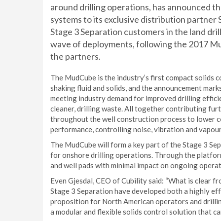
around drilling operations, has announced th
systems to its exclusive distribution partne
Stage 3 Separation customers in the land dri
wave of deployments, following the 2017 
the partners.
The MudCube is the industry’s first compact solids c
shaking fluid and solids, and the announcement mar
meeting industry demand for improved drilling effic
cleaner, drilling waste. All together contributing fur
throughout the well construction process to lower 
performance, controlling noise, vibration and vapour
The MudCube will form a key part of the Stage 3 Se
for onshore drilling operations. Through the platform
and well pads with minimal impact on ongoing operat
Even Gjesdal, CEO of Cubility said: “What is clear 
Stage 3 Separation have developed both a highly eff
proposition for North American operators and drilli
a modular and flexible solids control solution that c