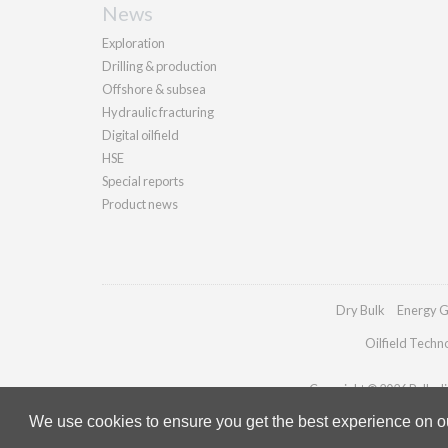
News
Exploration
Drilling & production
Offshore & subsea
Hydraulic fracturing
Digital oilfield
HSE
Special reports
Product news
Dry Bulk
Energy G
Oilfield Techn
Copyright © 2026 Palladia
We use cookies to ensure you get the best experience on our