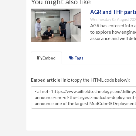
You might also like
AGR and THF partn
Wednesday 05 August 202
AGR has entered into a
to explore how engineer
assurance and well deli
Embed
Tags
Embed article link:
(copy the HTML code below):