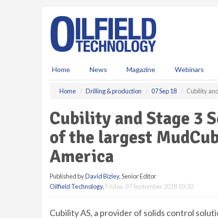
S
k
i
p
t
o
m
Home
News
Magazine
Webinars
a
i
Home
Drilling & production
07 Sep 18
Cubility an
n
c
Cubility and Stage 3 
o
n
of the largest MudCu
t
e
America
n
t
Published by
David Bizley
, Senior Editor
Oilfield Technology
,
Friday, 07 September 2018 10:30
Cubility AS, a provider of solids control solu