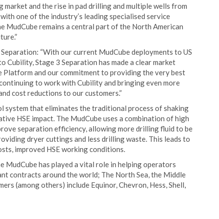
 market and the rise in pad drilling and multiple wells from
with one of the industry’s leading specialised service
the MudCube remains a central part of the North American
ture.”
3 Separation: “With our current MudCube deployments to US
to Cubility, Stage 3 Separation has made a clear market
 Platform and our commitment to providing the very best
continuing to work with Cubility and bringing even more
 and cost reductions to our customers.”
l system that eliminates the traditional process of shaking
negative HSE impact. The MudCube uses a combination of high
rove separation efficiency, allowing more drilling fluid to be
viding dryer cuttings and less drilling waste. This leads to
costs, improved HSE working conditions.
he MudCube has played a vital role in helping operators
cant contracts around the world; The North Sea, the Middle
mers (among others) include Equinor, Chevron, Hess, Shell,