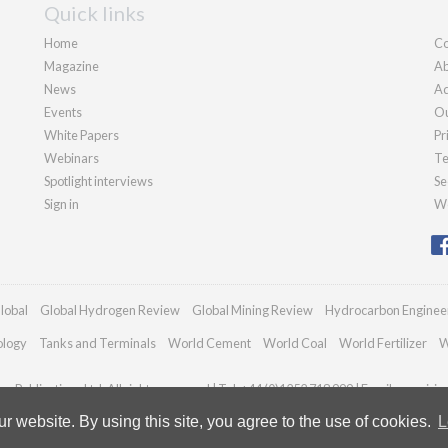
Quick links
Home
Co
Magazine
Ab
News
Ad
Events
Ou
White Papers
Pr
Webinars
Te
Spotlight interviews
Se
Sign in
We
lobal
Global Hydrogen Review
Global Mining Review
Hydrocarbon Enginee
ology
Tanks and Terminals
World Cement
World Coal
World Fertilizer
W
n Publications Ltd. All rights reserved | Tel: +44 (0)1252 718 999 | Email:
enquirie
 website. By using this site, you agree to the use of cookies.
L