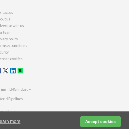
ntact us
out us
vertise with us
r team
ivacy policy
rms & conditions
curity
bsite cookies
ring
LNG Industry
orld Pipelines
s@oilfieldtechnology.com
earn more
Accept cookies