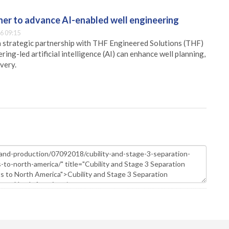
er to advance AI-enabled well engineering
6 09:15
 strategic partnership with THF Engineered Solutions (THF)
ing-led artificial intelligence (AI) can enhance well planning,
very.