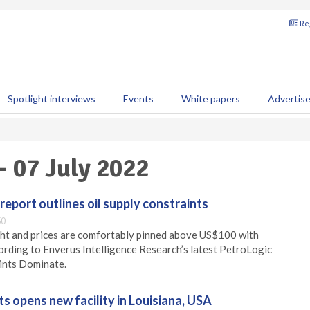
Reg
Spotlight interviews
Events
White papers
Advertis
- 07 July 2022
report outlines oil supply constraints
50
ght and prices are comfortably pinned above US$100 with
cording to Enverus Intelligence Research’s latest PetroLogic
ints Dominate.
 opens new facility in Louisiana, USA