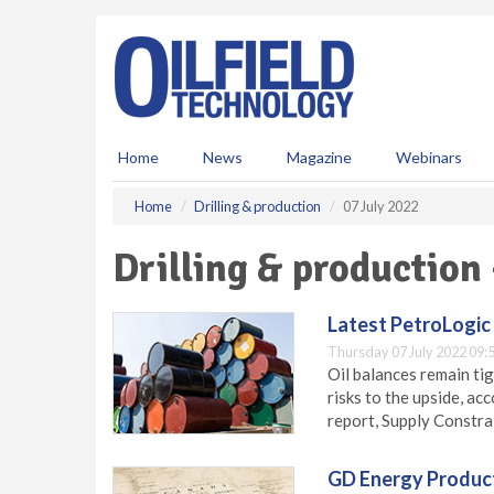
S
k
i
p
t
o
m
Home
News
Magazine
Webinars
a
i
Home
Drilling & production
07 July 2022
n
c
Drilling & production 
o
n
t
Latest PetroLogic 
e
Thursday 07 July 2022 09:
n
Oil balances remain ti
t
risks to the upside, ac
report, Supply Constra
GD Energy Products