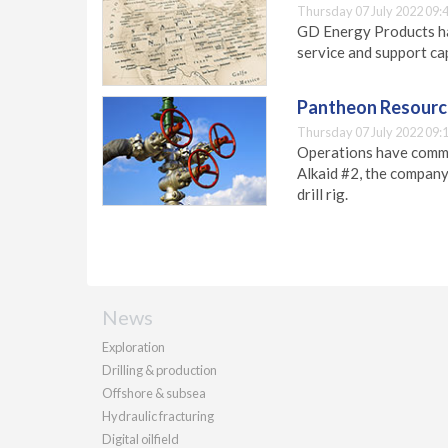
Thursday 07 July 2022 09:
GD Energy Products ha
service and support cap
Pantheon Resource
Thursday 07 July 2022 09:
Operations have comme
Alkaid #2, the company
drill rig.
News
Exploration
Drilling & production
Offshore & subsea
Hydraulic fracturing
Digital oilfield