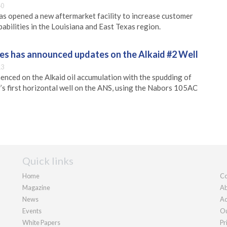
40
s opened a new aftermarket facility to increase customer
abilities in the Louisiana and East Texas region.
s has announced updates on the Alkaid #2 Well
13
nced on the Alkaid oil accumulation with the spudding of
’s first horizontal well on the ANS, using the Nabors 105AC
Quick links
Home
Co
Magazine
Ab
News
Ad
Events
Ou
White Papers
Pr