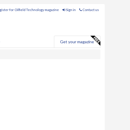
ister for Oilfield Technology magazine
Sign in
Contact us
e
Get your magazine