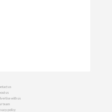
ntact us
out us
vertise with us
r team
ivacy policy