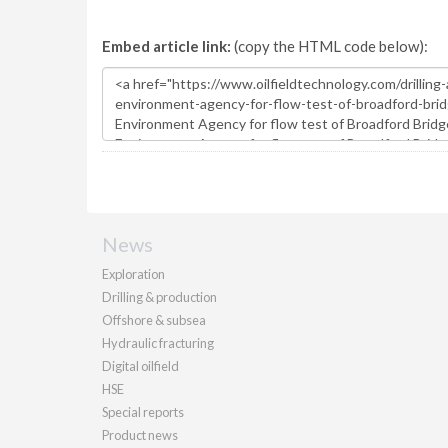
Embed article link:
(copy the HTML code below):
News
Exploration
Drilling & production
Offshore & subsea
Hydraulic fracturing
Digital oilfield
HSE
Special reports
Product news