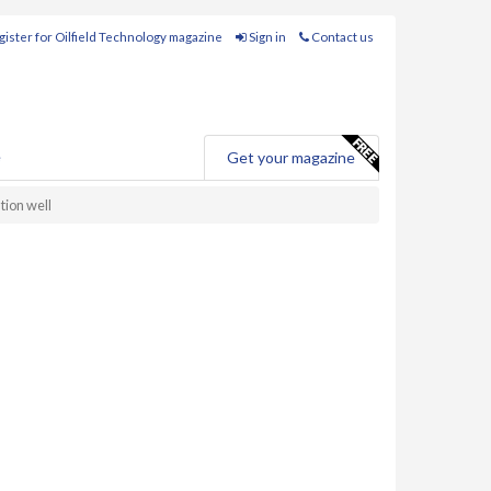
ister for Oilfield Technology magazine
Sign in
Contact us
e
Get your magazine
tion well