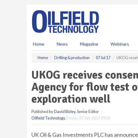
S
k
i
p
t
o
m
Home
News
Magazine
Webinars
a
i
Home
Drilling & production
07 Jul 17
UKOG receive
n
c
UKOG receives consen
o
n
Agency for flow test 
t
e
exploration well
n
t
Published by
David Bizley
, Senior Editor
Oilfield Technology
,
Friday, 07 July 2017 09:00
UK Oil & Gas Investments PLC has announce