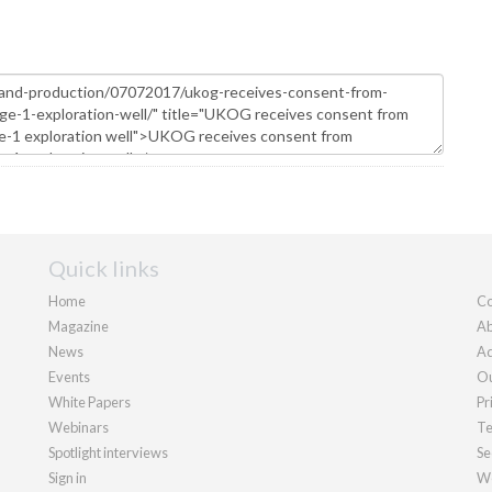
Quick links
Home
Co
Magazine
Ab
News
Ad
Events
Ou
White Papers
Pr
Webinars
Te
Spotlight interviews
Se
Sign in
We