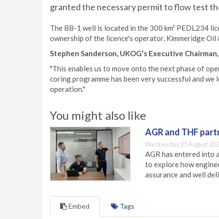
granted the necessary permit to flow test th
The BB-1 well is located in the 300 km² PEDL234 lic
ownership of the licence's operator, Kimmeridge Oil 
Stephen Sanderson, UKOG's Executive Chairman
"This enables us to move onto the next phase of ope
coring programme has been very successful and we lo
operation."
You might also like
AGR and THF partn
Wednesday 05 August 202
AGR has entered into a
to explore how engineer
assurance and well deli
Embed
Tags