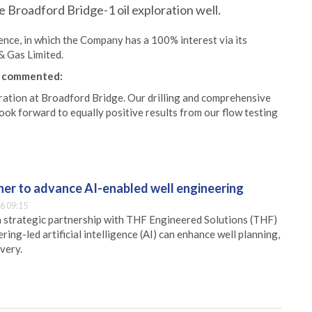
e Broadford Bridge-1 oil exploration well.
ence, in which the Company has a 100% interest via its
& Gas Limited.
, commented:
ration at Broadford Bridge. Our drilling and comprehensive
ok forward to equally positive results from our flow testing
er to advance AI-enabled well engineering
6 09:15
 strategic partnership with THF Engineered Solutions (THF)
ing-led artificial intelligence (AI) can enhance well planning,
very.