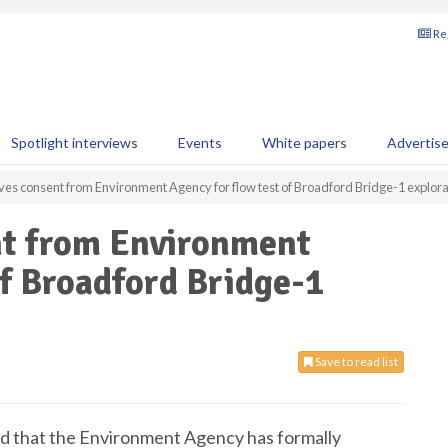
Reg
Spotlight interviews
Events
White papers
Advertis
s consent from Environment Agency for flow test of Broadford Bridge-1 explora
t from Environment
of Broadford Bridge-1
Save to read list
d that the Environment Agency has formally