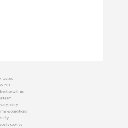
ntact us
out us
vertise with us
r team
ivacy policy
rms & conditions
curity
bsite cookies